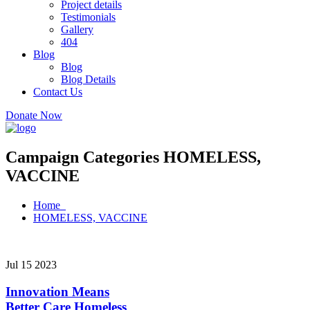
Project details
Testimonials
Gallery
404
Blog
Blog
Blog Details
Contact Us
Donate Now
Campaign Categories HOMELESS,
VACCINE
Home
HOMELESS, VACCINE
Jul 15 2023
Innovation Means
Better Care
Homeless