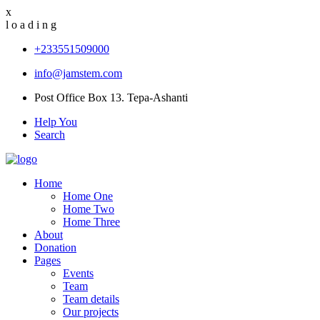
x
l
o
a
d
i
n
g
+233551509000
info@jamstem.com
Post Office Box 13. Tepa-Ashanti
Help You
Search
Home
Home One
Home Two
Home Three
About
Donation
Pages
Events
Team
Team details
Our projects