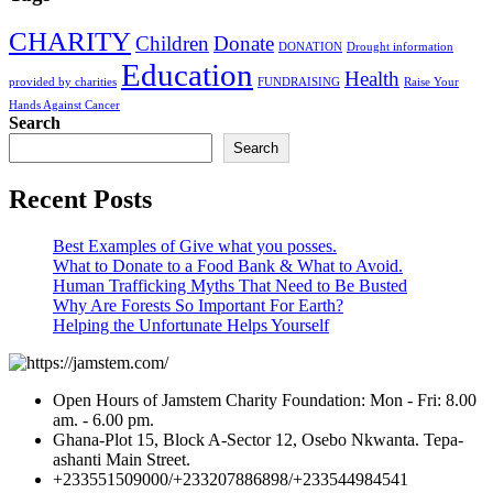
CHARITY
Children
Donate
DONATION
Drought information
Education
Health
provided by charities
FUNDRAISING
Raise Your
Hands Against Cancer
Search
Search
Recent Posts
Best Examples of Give what you posses.
What to Donate to a Food Bank & What to Avoid.
Human Trafficking Myths That Need to Be Busted
Why Are Forests So Important For Earth?
Helping the Unfortunate Helps Yourself
Open Hours of Jamstem Charity Foundation: Mon - Fri: 8.00
am. - 6.00 pm.
Ghana-Plot 15, Block A-Sector 12, Osebo Nkwanta. Tepa-
ashanti Main Street.
+233551509000/+233207886898/+233544984541