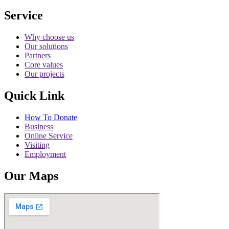
Service
Why choose us
Our solutions
Partners
Core values
Our projects
Quick Link
How To Donate
Business
Online Service
Visiting
Employment
Our Maps