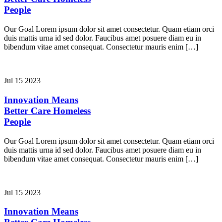
People
Our Goal Lorem ipsum dolor sit amet consectetur. Quam etiam orci
duis mattis urna id sed dolor. Faucibus amet posuere diam eu in
bibendum vitae amet consequat. Consectetur mauris enim […]
Jul 15 2023
Innovation Means
Better Care
Homeless
People
Our Goal Lorem ipsum dolor sit amet consectetur. Quam etiam orci
duis mattis urna id sed dolor. Faucibus amet posuere diam eu in
bibendum vitae amet consequat. Consectetur mauris enim […]
Jul 15 2023
Innovation Means