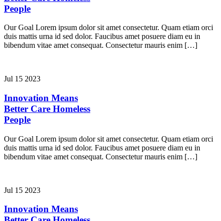
People
Our Goal Lorem ipsum dolor sit amet consectetur. Quam etiam orci
duis mattis urna id sed dolor. Faucibus amet posuere diam eu in
bibendum vitae amet consequat. Consectetur mauris enim […]
Jul 15 2023
Innovation Means
Better Care
Homeless
People
Our Goal Lorem ipsum dolor sit amet consectetur. Quam etiam orci
duis mattis urna id sed dolor. Faucibus amet posuere diam eu in
bibendum vitae amet consequat. Consectetur mauris enim […]
Jul 15 2023
Innovation Means
Better Care
Homeless