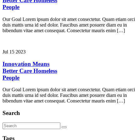
Better Care
Homeless
People
Our Goal Lorem ipsum dolor sit amet consectetur. Quam etiam orci
duis mattis urna id sed dolor. Faucibus amet posuere diam eu in
bibendum vitae amet consequat. Consectetur mauris enim […]
Jul 15 2023
Innovation Means
Better Care
Homeless
People
Our Goal Lorem ipsum dolor sit amet consectetur. Quam etiam orci
duis mattis urna id sed dolor. Faucibus amet posuere diam eu in
bibendum vitae amet consequat. Consectetur mauris enim […]
Search
Tags