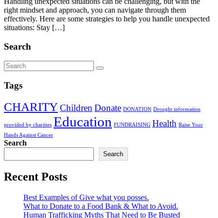
Handling unexpected situations can be challenging, but with the
right mindset and approach, you can navigate through them
effectively. Here are some strategies to help you handle unexpected
situations: Stay […]
Search
Tags
CHARITY
Children
Donate
DONATION
Drought information
Education
Health
provided by charities
FUNDRAISING
Raise Your
Hands Against Cancer
Search
Search
Recent Posts
Best Examples of Give what you posses.
What to Donate to a Food Bank & What to Avoid.
Human Trafficking Myths That Need to Be Busted