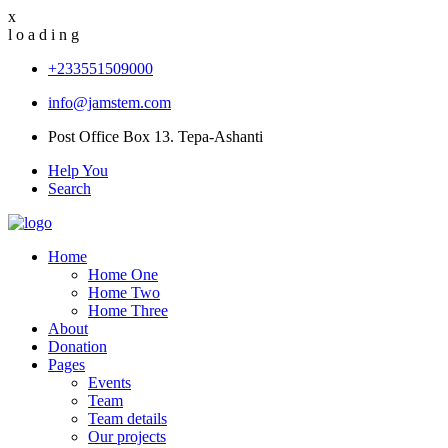
x
l
o
a
d
i
n
g
+233551509000
info@jamstem.com
Post Office Box 13. Tepa-Ashanti
Help You
Search
Home
Home One
Home Two
Home Three
About
Donation
Pages
Events
Team
Team details
Our projects