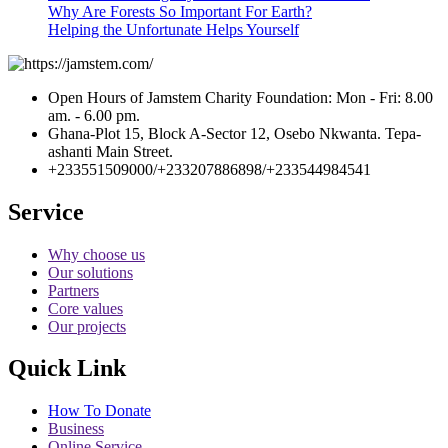
Why Are Forests So Important For Earth?
Helping the Unfortunate Helps Yourself
Open Hours of Jamstem Charity Foundation: Mon - Fri: 8.00
am. - 6.00 pm.
Ghana-Plot 15, Block A-Sector 12, Osebo Nkwanta. Tepa-
ashanti Main Street.
+233551509000/+233207886898/+233544984541
Service
Why choose us
Our solutions
Partners
Core values
Our projects
Quick Link
How To Donate
Business
Online Service