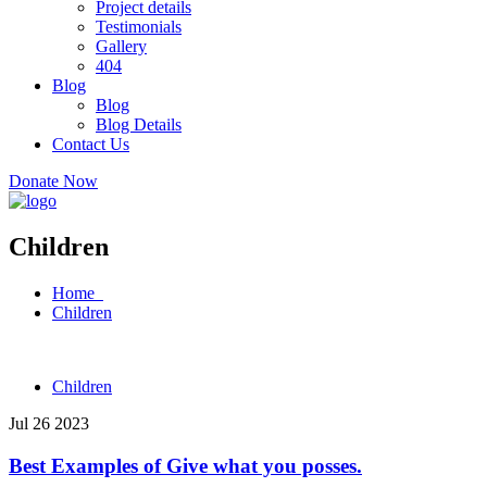
Project details
Testimonials
Gallery
404
Blog
Blog
Blog Details
Contact Us
Donate Now
Children
Home
Children
Children
Jul 26 2023
Best Examples of Give what you posses.