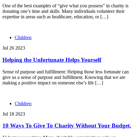
One of the best examples of “give what you possess” in charity is
donating one’s time and skills. Many individuals volunteer their
expertise in areas such as healthcare, education, or […]
Children
Jul 26 2023
Helping the Unfortunate Helps Yourself
Sense of purpose and fulfillment: Helping those less fortunate can
give us a sense of purpose and fulfillment. Knowing that we are
making a positive impact on someone else’s life […]
Children
Jul 18 2023
10 Ways To Give To Charity Without Your Budget.