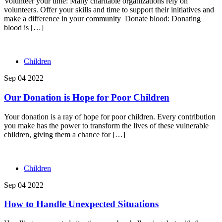
Volunteer your time: Many charitable organizations rely on
volunteers. Offer your skills and time to support their initiatives and
make a difference in your community Donate blood: Donating
blood is […]
Children
Sep 04 2022
Our Donation is Hope for Poor Children
Your donation is a ray of hope for poor children. Every contribution
you make has the power to transform the lives of these vulnerable
children, giving them a chance for […]
Children
Sep 04 2022
How to Handle Unexpected Situations