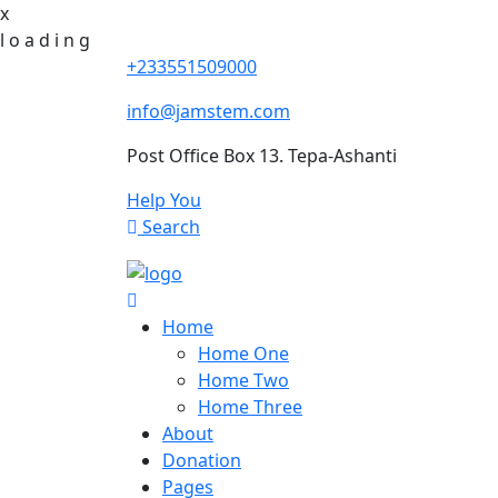
x
l
o
a
d
i
n
g
+233551509000
info@jamstem.com
Post Office Box 13. Tepa-Ashanti
Help You
Search
Home
Home One
Home Two
Home Three
About
Donation
Pages