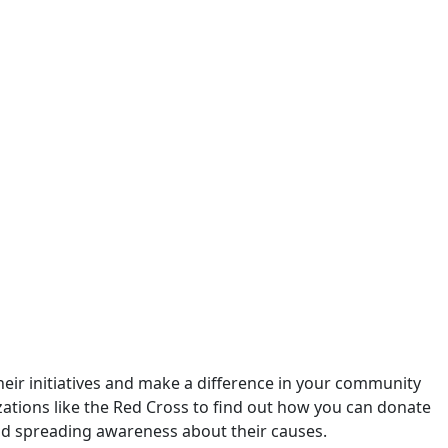
their initiatives and make a difference in your community
izations like the Red Cross to find out how you can donate
and spreading awareness about their causes.