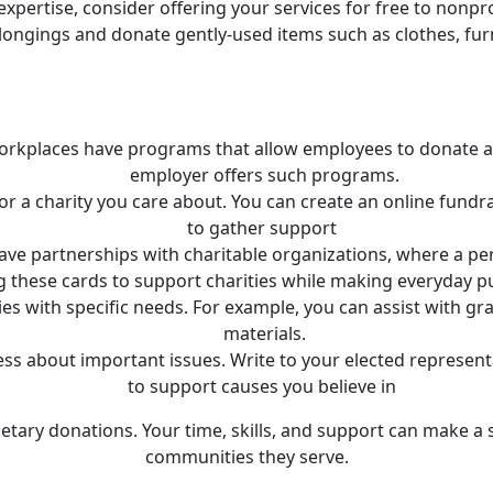
or expertise, consider offering your services for free to non
longings and donate gently-used items such as clothes, furni
rkplaces have programs that allow employees to donate a po
employer offers such programs.
or a charity you care about. You can create an online fundra
to gather support
have partnerships with charitable organizations, where a pe
g these cards to support charities while making everyday p
ties with specific needs. For example, you can assist with g
materials.
ess about important issues. Write to your elected representa
to support causes you believe in
tary donations. Your time, skills, and support can make a s
communities they serve.