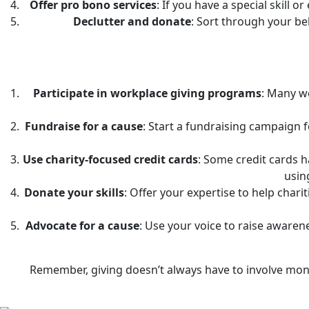
Offer pro bono services
: If you have a special skill 
Declutter and donate
: Sort through your be
Participate in workplace giving programs
: Many wo
Fundraise for a cause
: Start a fundraising campaign f
Use charity-focused credit cards
: Some credit cards 
usin
Donate your skills
: Offer your expertise to help chari
Advocate for a cause
: Use your voice to raise awaren
Remember, giving doesn’t always have to involve mone