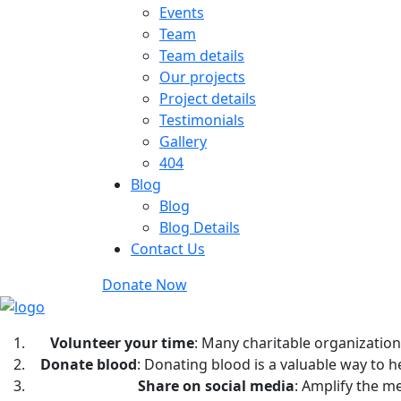
Events
Team
Team details
Our projects
Project details
Testimonials
Gallery
404
Blog
Blog
Blog Details
Contact Us
Donate Now
Volunteer your time
: Many charitable organization
Donate blood
: Donating blood is a valuable way to 
Share on social media
: Amplify the m