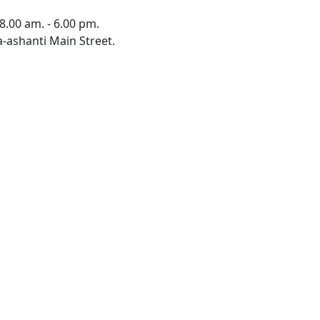
8.00 am. - 6.00 pm.
-ashanti Main Street.