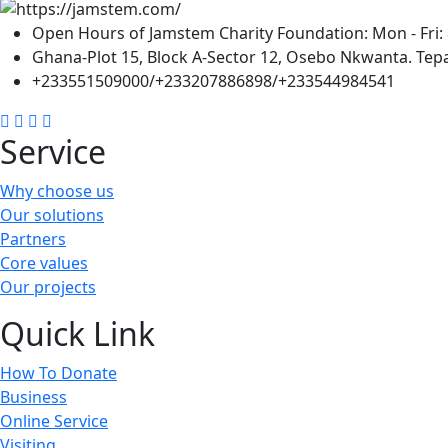
Open Hours of Jamstem Charity Foundation: Mon - Fri: 
Ghana-Plot 15, Block A-Sector 12, Osebo Nkwanta. Tepa
+233551509000/+233207886898/+233544984541
Service
Why choose us
Our solutions
Partners
Core values
Our projects
Quick Link
How To Donate
Business
Online Service
Visiting