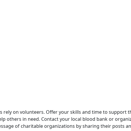
s rely on volunteers. Offer your skills and time to support 
help others in need. Contact your local blood bank or organ
essage of charitable organizations by sharing their posts 