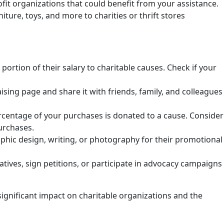
profit organizations that could benefit from your assistance.
ture, toys, and more to charities or thrift stores
rtion of their salary to charitable causes. Check if your
ising page and share it with friends, family, and colleagues
rcentage of your purchases is donated to a cause. Consider
urchases.
raphic design, writing, or photography for their promotional
tives, sign petitions, or participate in advocacy campaigns
ignificant impact on charitable organizations and the