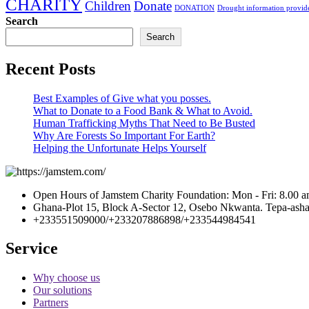
CHARITY
Children
Donate
DONATION
Drought information provide
Search
Search
Recent Posts
Best Examples of Give what you posses.
What to Donate to a Food Bank & What to Avoid.
Human Trafficking Myths That Need to Be Busted
Why Are Forests So Important For Earth?
Helping the Unfortunate Helps Yourself
Open Hours of Jamstem Charity Foundation: Mon - Fri: 8.00 a
Ghana-Plot 15, Block A-Sector 12, Osebo Nkwanta. Tepa-ashan
+233551509000/+233207886898/+233544984541
Service
Why choose us
Our solutions
Partners