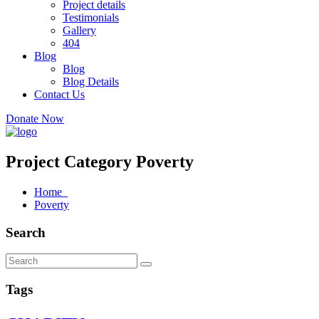
Project details
Testimonials
Gallery
404
Blog
Blog
Blog Details
Contact Us
Donate Now
Project Category Poverty
Home
Poverty
Search
Tags