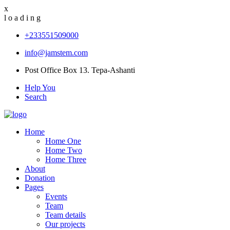
x
l
o
a
d
i
n
g
+233551509000
info@jamstem.com
Post Office Box 13. Tepa-Ashanti
Help You
Search
Home
Home One
Home Two
Home Three
About
Donation
Pages
Events
Team
Team details
Our projects