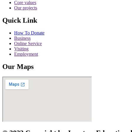
Core values
Our projects
Quick Link
How To Donate
Business
Online Service
Visiting
Employment
Our Maps