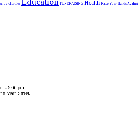
Education
Health
d by charities
FUNDRAISING
Raise Your Hands Against
m. - 6.00 pm.
ti Main Street.