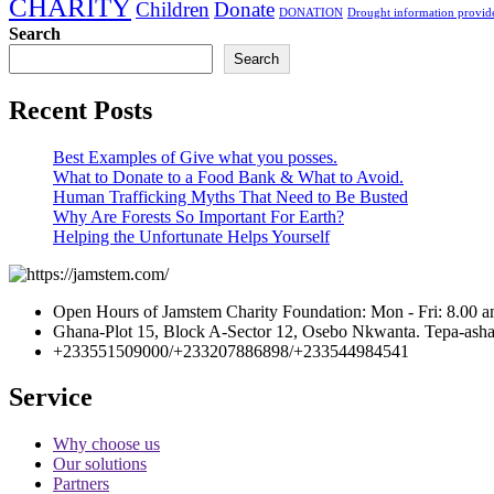
CHARITY
Children
Donate
DONATION
Drought information provide
Search
Search
Recent Posts
Best Examples of Give what you posses.
What to Donate to a Food Bank & What to Avoid.
Human Trafficking Myths That Need to Be Busted
Why Are Forests So Important For Earth?
Helping the Unfortunate Helps Yourself
Open Hours of Jamstem Charity Foundation: Mon - Fri: 8.00 a
Ghana-Plot 15, Block A-Sector 12, Osebo Nkwanta. Tepa-ashan
+233551509000/+233207886898/+233544984541
Service
Why choose us
Our solutions
Partners