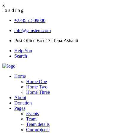
x
l
o
a
d
i
n
g
+233551509000
info@jamstem.com
Post Office Box 13. Tepa-Ashanti
Help You
Search
Home
Home One
Home Two
Home Three
About
Donation
Pages
Events
Team
Team details
Our projects