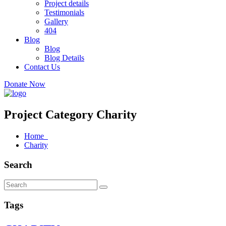
Project details
Testimonials
Gallery
404
Blog
Blog
Blog Details
Contact Us
Donate Now
Project Category Charity
Home
Charity
Search
Tags