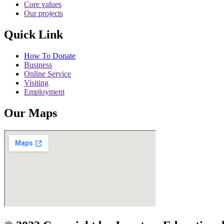
Core values
Our projects
Quick Link
How To Donate
Business
Online Service
Visiting
Employment
Our Maps