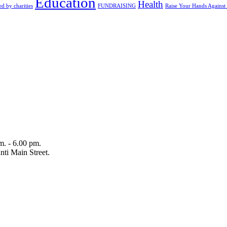
Education
Health
d by charities
FUNDRAISING
Raise Your Hands Against
m. - 6.00 pm.
ti Main Street.