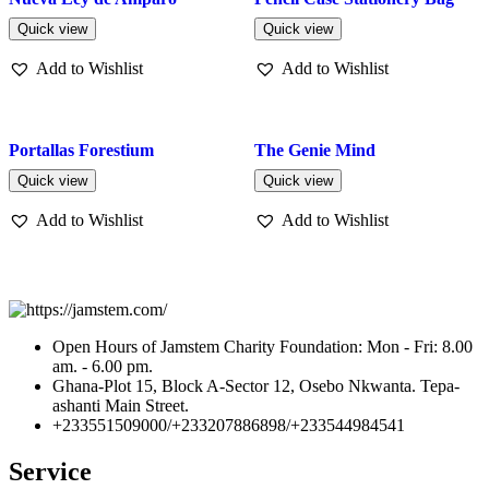
Quick view
Quick view
Add to Wishlist
Add to Wishlist
Portallas Forestium
The Genie Mind
Quick view
Quick view
Add to Wishlist
Add to Wishlist
Open Hours of Jamstem Charity Foundation: Mon - Fri: 8.00
am. - 6.00 pm.
Ghana-Plot 15, Block A-Sector 12, Osebo Nkwanta. Tepa-
ashanti Main Street.
+233551509000/+233207886898/+233544984541
Service