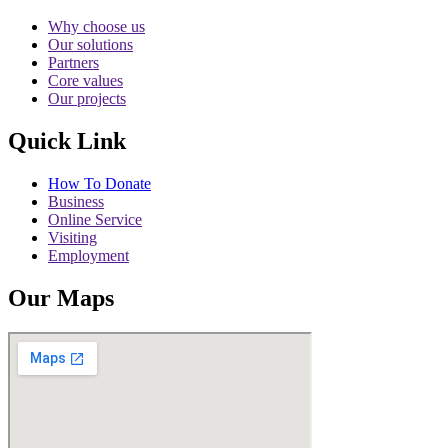
Why choose us
Our solutions
Partners
Core values
Our projects
Quick Link
How To Donate
Business
Online Service
Visiting
Employment
Our Maps