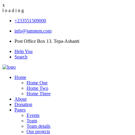
x
l
o
a
d
i
n
g
+233551509000
info@jamstem.com
Post Office Box 13. Tepa-Ashanti
Help You
Search
Home
Home One
Home Two
Home Three
About
Donation
Pages
Events
Team
Team details
Our projects