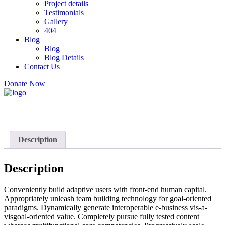
Project details
Testimonials
Gallery
404
Blog
Blog
Blog Details
Contact Us
Donate Now
Description
Description
Conveniently build adaptive users with front-end human capital.
Appropriately unleash team building technology for goal-oriented
paradigms. Dynamically generate interoperable e-business vis-a-
visgoal-oriented value. Completely pursue fully tested content