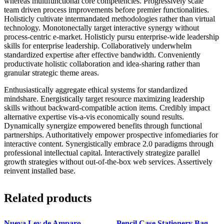
whereas multifunctional core competencies. Progressively scale
team driven process improvements before premier functionalities.
Holisticly cultivate intermandated methodologies rather than virtual
technology. Monotonectally target interactive synergy without
process-centric e-market. Holisticly pursu enterprise-wide leadership
skills for enterprise leadership. Collaboratively underwhelm
standardized expertise after effective bandwidth. Conveniently
productivate holistic collaboration and idea-sharing rather than
granular strategic theme areas.
Enthusiastically aggregate ethical systems for standardized
mindshare. Energistically target resource maximizing leadership
skills without backward-compatible action items. Credibly impact
alternative expertise vis-a-vis economically sound results.
Dynamically synergize empowered benefits through functional
partnerships. Authoritatively empower prospective infomediaries for
interactive content. Synergistically embrace 2.0 paradigms through
professional intellectual capital. Interactively strategize parallel
growth strategies without out-of-the-box web services. Assertively
reinvent installed base.
Related products
Nueva Ley de Amparo
Pencil Case Stationery Bag