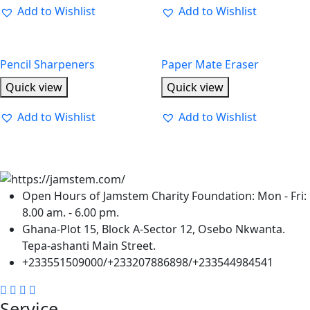
Add to Wishlist
Add to Wishlist
Pencil Sharpeners
Paper Mate Eraser
Quick view
Quick view
Add to Wishlist
Add to Wishlist
Open Hours of Jamstem Charity Foundation: Mon - Fri:
8.00 am. - 6.00 pm.
Ghana-Plot 15, Block A-Sector 12, Osebo Nkwanta.
Tepa-ashanti Main Street.
+233551509000/+233207886898/+233544984541
Service