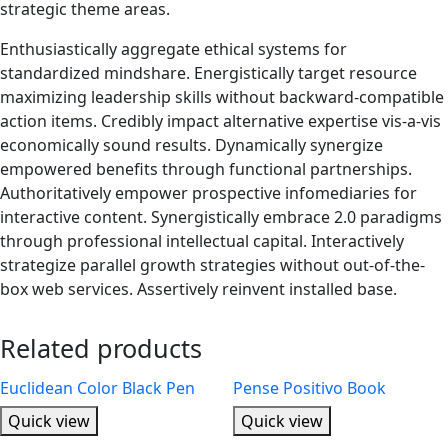
strategic theme areas.
Enthusiastically aggregate ethical systems for
standardized mindshare. Energistically target resource
maximizing leadership skills without backward-compatible
action items. Credibly impact alternative expertise vis-a-vis
economically sound results. Dynamically synergize
empowered benefits through functional partnerships.
Authoritatively empower prospective infomediaries for
interactive content. Synergistically embrace 2.0 paradigms
through professional intellectual capital. Interactively
strategize parallel growth strategies without out-of-the-
box web services. Assertively reinvent installed base.
Related products
Euclidean Color Black Pen
Pense Positivo Book
Quick view
Quick view