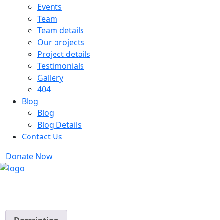
Events
Team
Team details
Our projects
Project details
Testimonials
Gallery
404
Blog
Blog
Blog Details
Contact Us
Donate Now