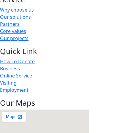
Why choose us
Our solutions
Partners
Core values
Our projects
Quick Link
How To Donate
Business
Online Service
Visiting
Employment
Our Maps