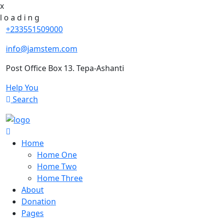
x
l
o
a
d
i
n
g
+233551509000
info@jamstem.com
Post Office Box 13. Tepa-Ashanti
Help You
Search
Home
Home One
Home Two
Home Three
About
Donation
Pages