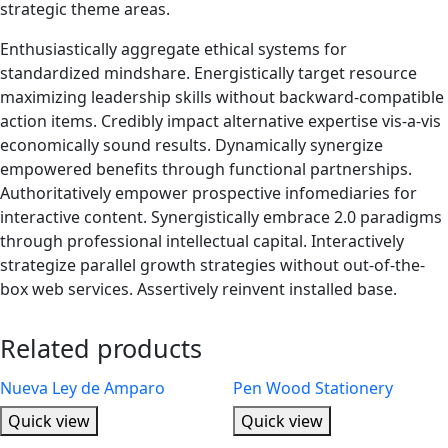
strategic theme areas.
Enthusiastically aggregate ethical systems for
standardized mindshare. Energistically target resource
maximizing leadership skills without backward-compatible
action items. Credibly impact alternative expertise vis-a-vis
economically sound results. Dynamically synergize
empowered benefits through functional partnerships.
Authoritatively empower prospective infomediaries for
interactive content. Synergistically embrace 2.0 paradigms
through professional intellectual capital. Interactively
strategize parallel growth strategies without out-of-the-
box web services. Assertively reinvent installed base.
Related products
Nueva Ley de Amparo
Pen Wood Stationery
Quick view
Quick view