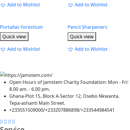
Add to Wishlist
Add to Wishlist
Portallas Forestium
Pencil Sharpeners
Quick view
Quick view
Add to Wishlist
Add to Wishlist
Open Hours of Jamstem Charity Foundation: Mon - Fri:
8.00 am. - 6.00 pm.
Ghana-Plot 15, Block A-Sector 12, Osebo Nkwanta.
Tepa-ashanti Main Street.
+233551509000/+233207886898/+233544984541
Service