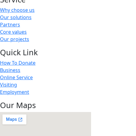
Why choose us
Our solutions
Partners
Core values
Our projects
Quick Link
How To Donate
Business
Online Service
Visiting
Employment
Our Maps