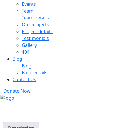
Events
Team
Team details
Our projects
Project details
Testimonials
Gallery
404
Blog
Blog
Blog Details
Contact Us
Donate Now