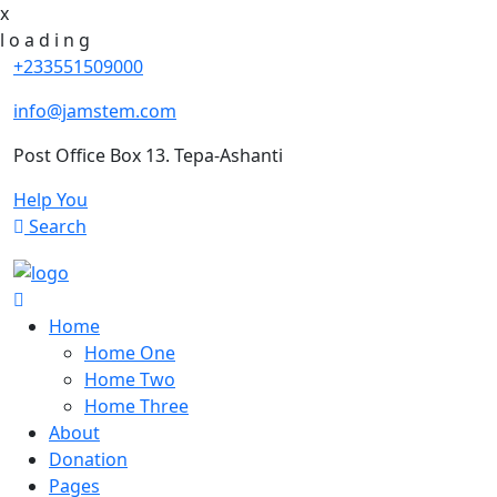
x
l
o
a
d
i
n
g
+233551509000
info@jamstem.com
Post Office Box 13. Tepa-Ashanti
Help You
Search
Home
Home One
Home Two
Home Three
About
Donation
Pages