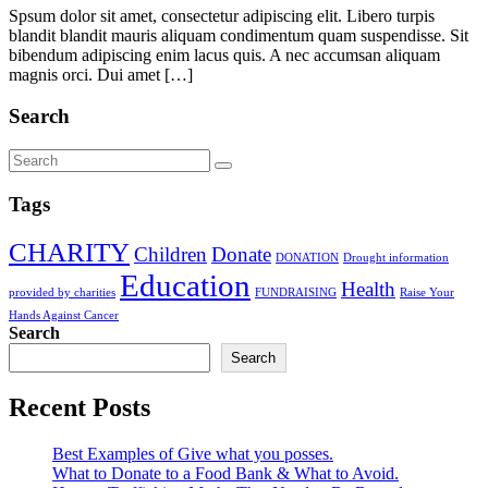
Spsum dolor sit amet, consectetur adipiscing elit. Libero turpis
blandit blandit mauris aliquam condimentum quam suspendisse. Sit
bibendum adipiscing enim lacus quis. A nec accumsan aliquam
magnis orci. Dui amet […]
Search
Tags
CHARITY
Children
Donate
DONATION
Drought information
Education
Health
provided by charities
FUNDRAISING
Raise Your
Hands Against Cancer
Search
Search
Recent Posts
Best Examples of Give what you posses.
What to Donate to a Food Bank & What to Avoid.