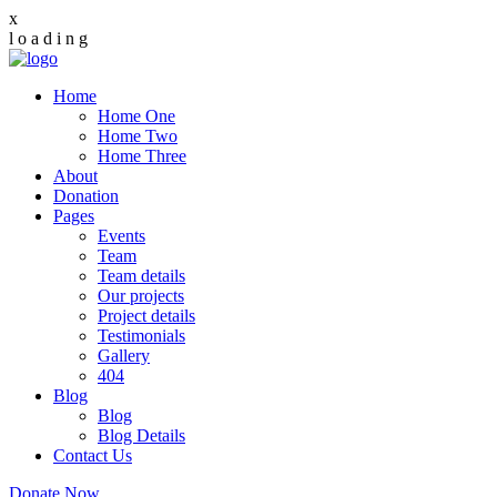
x
l
o
a
d
i
n
g
Home
Home One
Home Two
Home Three
About
Donation
Pages
Events
Team
Team details
Our projects
Project details
Testimonials
Gallery
404
Blog
Blog
Blog Details
Contact Us
Donate Now