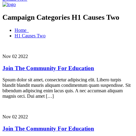
Campaign Categories H1 Causes Two
Home
H1 Causes Two
Nov 02 2022
Join The Community For Education
Spsum dolor sit amet, consectetur adipiscing elit. Libero turpis
blandit blandit mauris aliquam condimentum quam suspendisse. Sit
bibendum adipiscing enim lacus quis. A nec accumsan aliquam
magnis orci. Dui amet […]
Nov 02 2022
Join The Community For Education