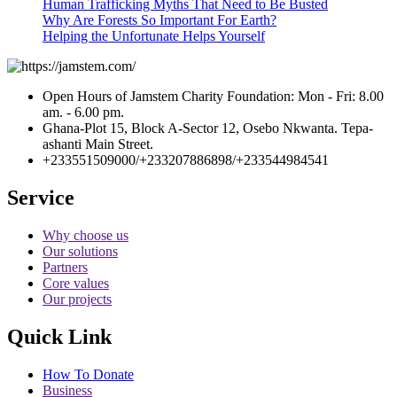
Human Trafficking Myths That Need to Be Busted
Why Are Forests So Important For Earth?
Helping the Unfortunate Helps Yourself
Open Hours of Jamstem Charity Foundation: Mon - Fri: 8.00
am. - 6.00 pm.
Ghana-Plot 15, Block A-Sector 12, Osebo Nkwanta. Tepa-
ashanti Main Street.
+233551509000/+233207886898/+233544984541
Service
Why choose us
Our solutions
Partners
Core values
Our projects
Quick Link
How To Donate
Business