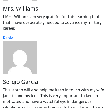
Mrs. Williams
I Mrs. Williams am very grateful for this learning tool
that I have desperately needed to advance my military
career.
Reply
Sergio Garcia
This laptop will also help me keep in touch with my wife
Janette and my kids. This is very important to keep me
motivated and have a watchful eye in dangerous
situations so I can come home safe to my family. Thank