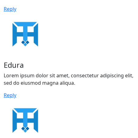
Reply
Edura
Lorem ipsum dolor sit amet, consectetur adipiscing elit,
sed do eiusmod magna aliqua.
Reply