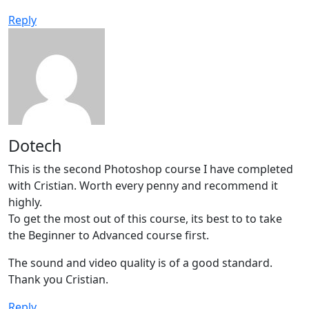
Reply
Dotech
This is the second Photoshop course I have completed
with Cristian. Worth every penny and recommend it
highly.
To get the most out of this course, its best to to take
the Beginner to Advanced course first.
The sound and video quality is of a good standard.
Thank you Cristian.
Reply