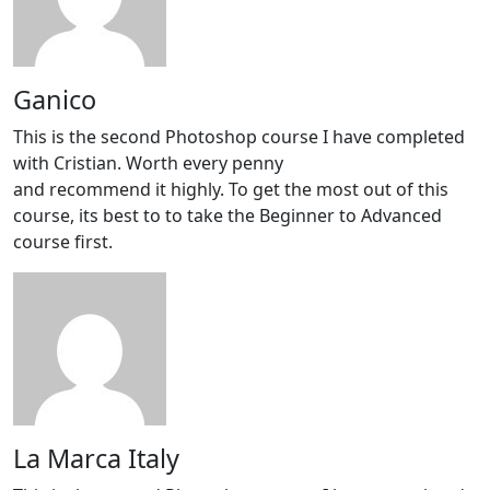
Ganico
This is the second Photoshop course I have completed
with Cristian. Worth every penny
and recommend it highly. To get the most out of this
course, its best to to take the Beginner to Advanced
course first.
La Marca Italy