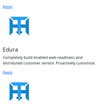
Reply
Edura
Completely build enabled web-readiness and
distributed customer service. Proactively customize.
Reply