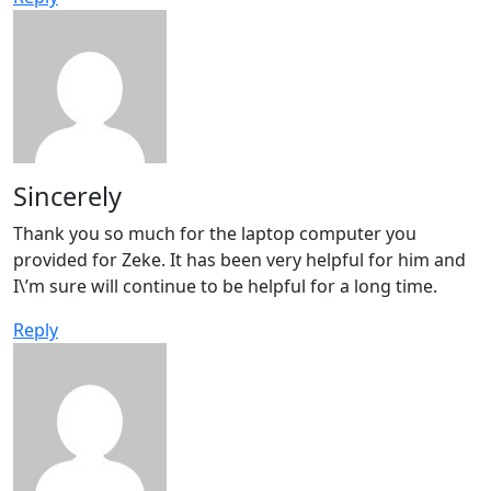
Sincerely
Thank you so much for the laptop computer you
provided for Zeke. It has been very helpful for him and
I\’m sure will continue to be helpful for a long time.
Reply