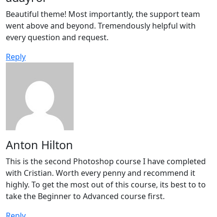
Beautiful theme! Most importantly, the support team
went above and beyond. Tremendously helpful with
every question and request.
Reply
Anton Hilton
This is the second Photoshop course I have completed
with Cristian. Worth every penny and recommend it
highly. To get the most out of this course, its best to to
take the Beginner to Advanced course first.
Reply