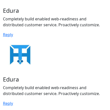
Edura
Completely build enabled web-readiness and
distributed customer service. Proactively customize.
Reply
Edura
Completely build enabled web-readiness and
distributed customer service. Proactively customize.
Reply