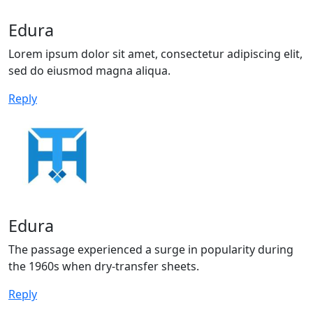
Edura
Lorem ipsum dolor sit amet, consectetur adipiscing elit,
sed do eiusmod magna aliqua.
Reply
Edura
The passage experienced a surge in popularity during
the 1960s when dry-transfer sheets.
Reply