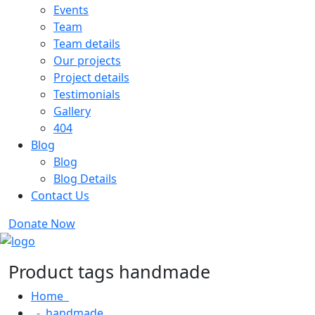
Events
Team
Team details
Our projects
Project details
Testimonials
Gallery
404
Blog
Blog
Blog Details
Contact Us
Donate Now
Product tags handmade
Home
handmade