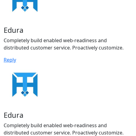
Edura
Completely build enabled web-readiness and
distributed customer service. Proactively customize.
Reply
Edura
Completely build enabled web-readiness and
distributed customer service. Proactively customize.