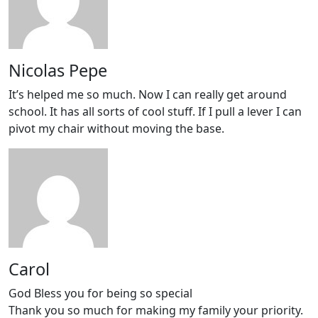
Nicolas Pepe
It’s helped me so much. Now I can really get around
school. It has all sorts of cool stuff. If I pull a lever I can
pivot my chair without moving the base.
Carol
God Bless you for being so special
Thank you so much for making my family your priority.