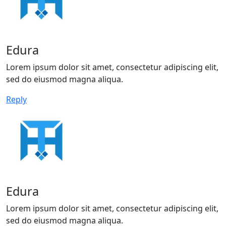
Edura
Lorem ipsum dolor sit amet, consectetur adipiscing elit,
sed do eiusmod magna aliqua.
Reply
Edura
Lorem ipsum dolor sit amet, consectetur adipiscing elit,
sed do eiusmod magna aliqua.