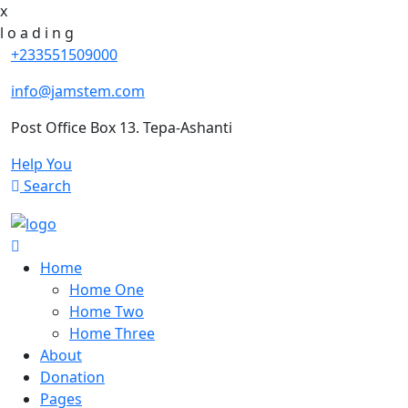
x
l
o
a
d
i
n
g
+233551509000
info@jamstem.com
Post Office Box 13. Tepa-Ashanti
Help You
Search
Home
Home One
Home Two
Home Three
About
Donation
Pages