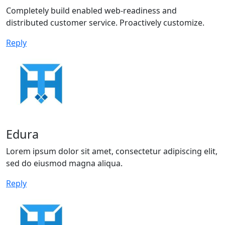
Completely build enabled web-readiness and
distributed customer service. Proactively customize.
Reply
Edura
Lorem ipsum dolor sit amet, consectetur adipiscing elit,
sed do eiusmod magna aliqua.
Reply