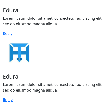
Edura
Lorem ipsum dolor sit amet, consectetur adipiscing elit,
sed do eiusmod magna aliqua.
Reply
Edura
Lorem ipsum dolor sit amet, consectetur adipiscing elit,
sed do eiusmod magna aliqua.
Reply