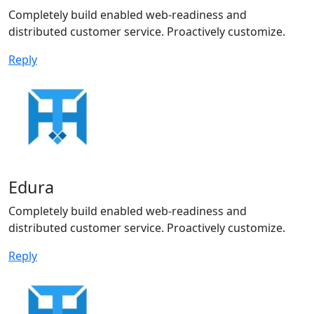
Completely build enabled web-readiness and
distributed customer service. Proactively customize.
Reply
Edura
Completely build enabled web-readiness and
distributed customer service. Proactively customize.
Reply