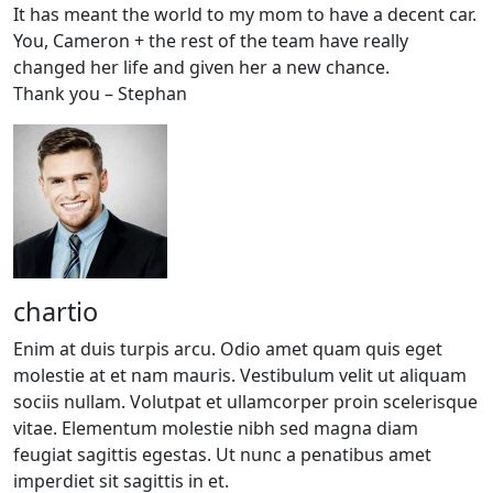
It has meant the world to my mom to have a decent car.
You, Cameron + the rest of the team have really
changed her life and given her a new chance.
Thank you – Stephan
chartio
Enim at duis turpis arcu. Odio amet quam quis eget
molestie at et nam mauris. Vestibulum velit ut aliquam
sociis nullam. Volutpat et ullamcorper proin scelerisque
vitae. Elementum molestie nibh sed magna diam
feugiat sagittis egestas. Ut nunc a penatibus amet
imperdiet sit sagittis in et.