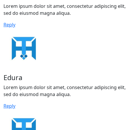
Lorem ipsum dolor sit amet, consectetur adipiscing elit,
sed do eiusmod magna aliqua.
Reply
Edura
Lorem ipsum dolor sit amet, consectetur adipiscing elit,
sed do eiusmod magna aliqua.
Reply