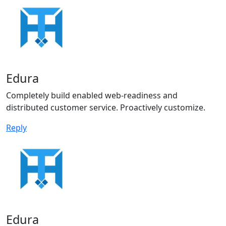
Edura
Completely build enabled web-readiness and
distributed customer service. Proactively customize.
Reply
Edura