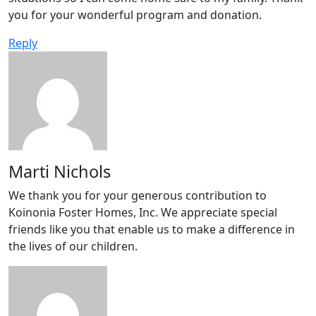
you for your wonderful program and donation.
Reply
Marti Nichols
We thank you for your generous contribution to
Koinonia Foster Homes, Inc. We appreciate special
friends like you that enable us to make a difference in
the lives of our children.