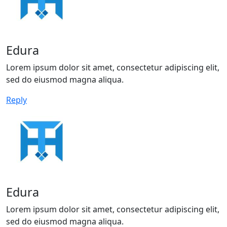
Edura
Lorem ipsum dolor sit amet, consectetur adipiscing elit,
sed do eiusmod magna aliqua.
Reply
Edura
Lorem ipsum dolor sit amet, consectetur adipiscing elit,
sed do eiusmod magna aliqua.