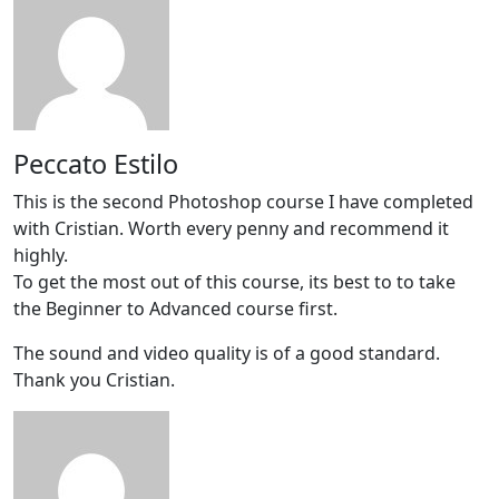
Peccato Estilo
This is the second Photoshop course I have completed
with Cristian. Worth every penny and recommend it
highly.
To get the most out of this course, its best to to take
the Beginner to Advanced course first.
The sound and video quality is of a good standard.
Thank you Cristian.