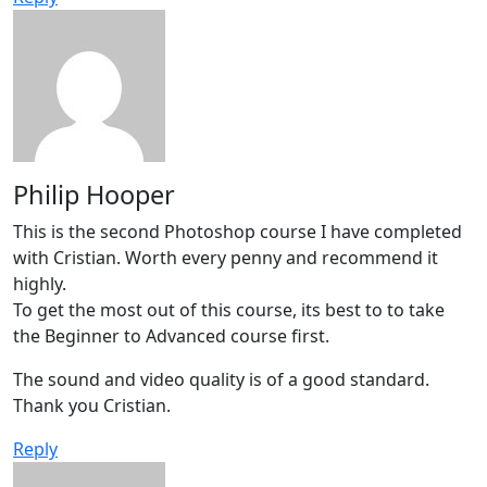
Philip Hooper
This is the second Photoshop course I have completed
with Cristian. Worth every penny and recommend it
highly.
To get the most out of this course, its best to to take
the Beginner to Advanced course first.
The sound and video quality is of a good standard.
Thank you Cristian.
Reply