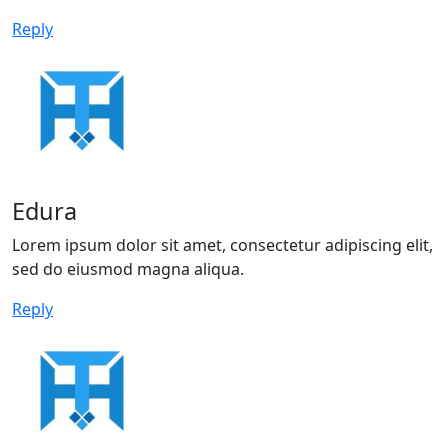
Reply
Edura
Lorem ipsum dolor sit amet, consectetur adipiscing elit,
sed do eiusmod magna aliqua.
Reply