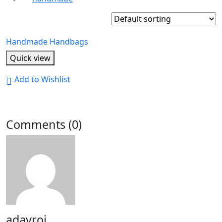
Handmade Handbags
Quick view
Add to Wishlist
Comments (0)
adayroi