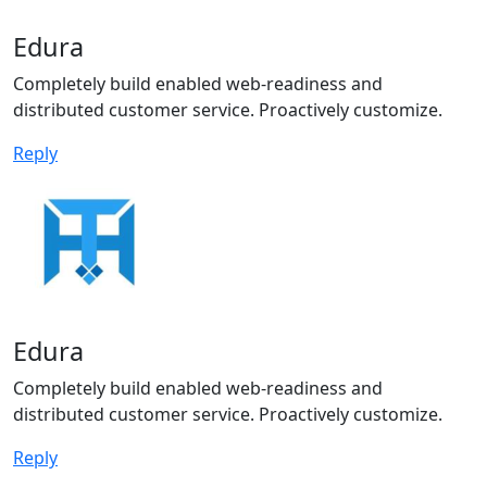
Edura
Completely build enabled web-readiness and
distributed customer service. Proactively customize.
Reply
Edura
Completely build enabled web-readiness and
distributed customer service. Proactively customize.
Reply