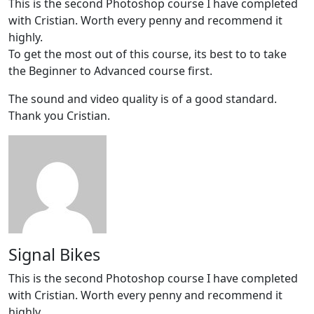
This is the second Photoshop course I have completed
with Cristian. Worth every penny and recommend it
highly.
To get the most out of this course, its best to to take
the Beginner to Advanced course first.
The sound and video quality is of a good standard.
Thank you Cristian.
Signal Bikes
This is the second Photoshop course I have completed
with Cristian. Worth every penny and recommend it
highly.