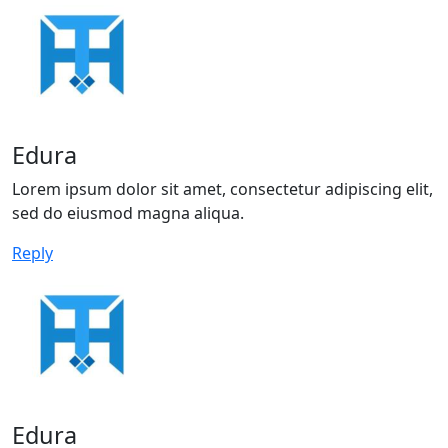
Edura
Lorem ipsum dolor sit amet, consectetur adipiscing elit,
sed do eiusmod magna aliqua.
Reply
Edura