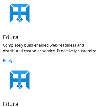
Edura
Completely build enabled web-readiness and
distributed customer service. Proactively customize.
Reply
Edura