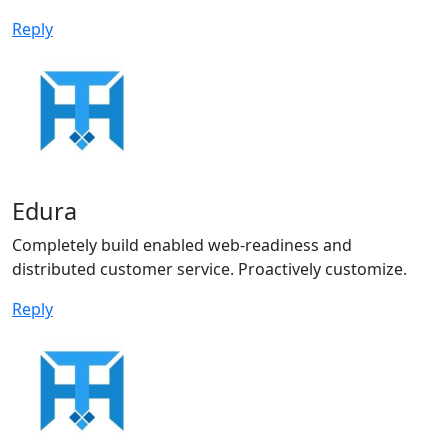
Reply
Edura
Completely build enabled web-readiness and
distributed customer service. Proactively customize.
Reply