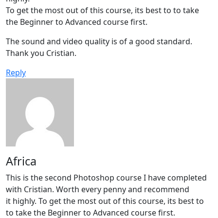
To get the most out of this course, its best to to take
the Beginner to Advanced course first.
The sound and video quality is of a good standard.
Thank you Cristian.
Reply
Africa
This is the second Photoshop course I have completed
with Cristian. Worth every penny and recommend
it highly. To get the most out of this course, its best to
to take the Beginner to Advanced course first.