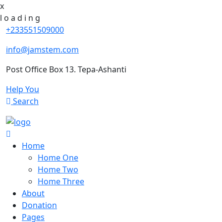
x
l
o
a
d
i
n
g
+233551509000
info@jamstem.com
Post Office Box 13. Tepa-Ashanti
Help You
Search
Home
Home One
Home Two
Home Three
About
Donation
Pages