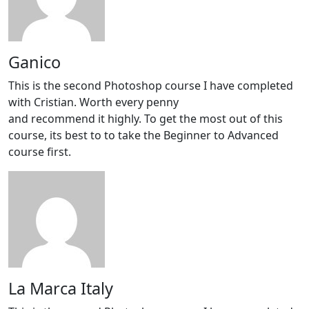
Ganico
This is the second Photoshop course I have completed
with Cristian. Worth every penny
and recommend it highly. To get the most out of this
course, its best to to take the Beginner to Advanced
course first.
La Marca Italy