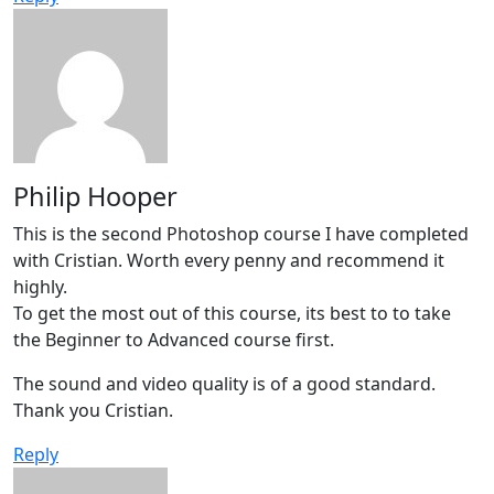
Philip Hooper
This is the second Photoshop course I have completed
with Cristian. Worth every penny and recommend it
highly.
To get the most out of this course, its best to to take
the Beginner to Advanced course first.
The sound and video quality is of a good standard.
Thank you Cristian.
Reply