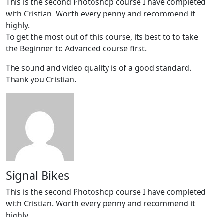
This is the second Photoshop course I have completed
with Cristian. Worth every penny and recommend it
highly.
To get the most out of this course, its best to to take
the Beginner to Advanced course first.
The sound and video quality is of a good standard.
Thank you Cristian.
Signal Bikes
This is the second Photoshop course I have completed
with Cristian. Worth every penny and recommend it
highly.