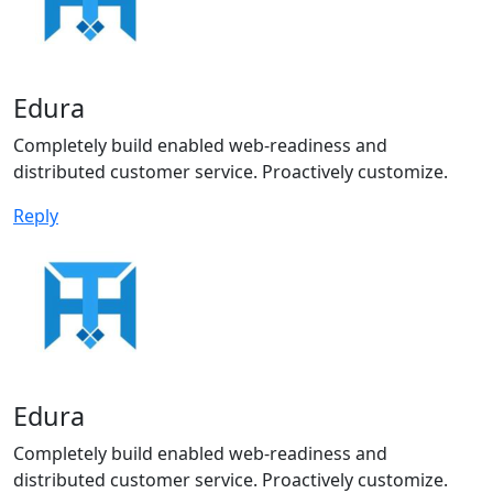
Edura
Completely build enabled web-readiness and
distributed customer service. Proactively customize.
Reply
Edura
Completely build enabled web-readiness and
distributed customer service. Proactively customize.