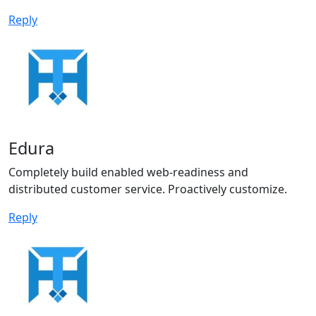
Reply
Edura
Completely build enabled web-readiness and
distributed customer service. Proactively customize.
Reply