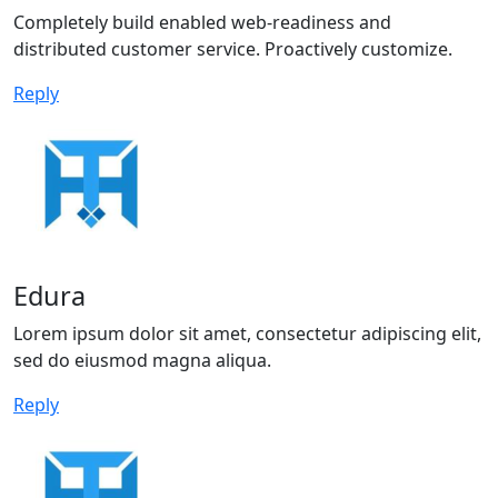
Completely build enabled web-readiness and
distributed customer service. Proactively customize.
Reply
Edura
Lorem ipsum dolor sit amet, consectetur adipiscing elit,
sed do eiusmod magna aliqua.
Reply