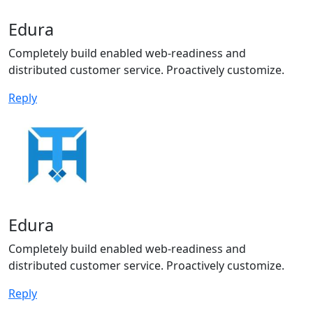
Edura
Completely build enabled web-readiness and
distributed customer service. Proactively customize.
Reply
Edura
Completely build enabled web-readiness and
distributed customer service. Proactively customize.
Reply