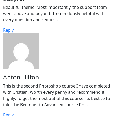
Beautiful theme! Most importantly, the support team
went above and beyond. Tremendously helpful with
every question and request.
Reply
Anton Hilton
This is the second Photoshop course I have completed
with Cristian. Worth every penny and recommend it
highly. To get the most out of this course, its best to to
take the Beginner to Advanced course first.
Reply