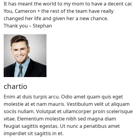
It has meant the world to my mom to have a decent car.
You, Cameron + the rest of the team have really
changed her life and given her a new chance.
Thank you – Stephan
chartio
Enim at duis turpis arcu. Odio amet quam quis eget
molestie at et nam mauris. Vestibulum velit ut aliquam
sociis nullam. Volutpat et ullamcorper proin scelerisque
vitae. Elementum molestie nibh sed magna diam
feugiat sagittis egestas. Ut nunc a penatibus amet
imperdiet sit sagittis in et.