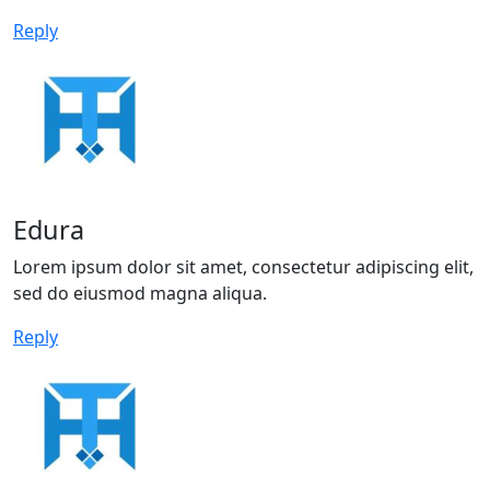
Reply
Edura
Lorem ipsum dolor sit amet, consectetur adipiscing elit,
sed do eiusmod magna aliqua.
Reply