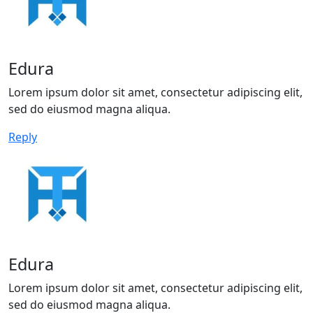
Edura
Lorem ipsum dolor sit amet, consectetur adipiscing elit,
sed do eiusmod magna aliqua.
Reply
Edura
Lorem ipsum dolor sit amet, consectetur adipiscing elit,
sed do eiusmod magna aliqua.