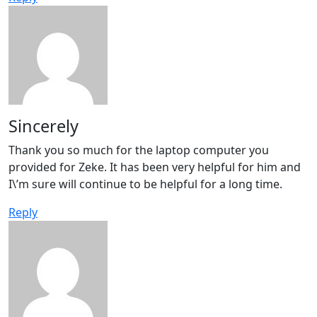
Sincerely
Thank you so much for the laptop computer you
provided for Zeke. It has been very helpful for him and
I\’m sure will continue to be helpful for a long time.
Reply