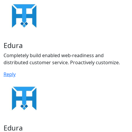
Edura
Completely build enabled web-readiness and
distributed customer service. Proactively customize.
Reply
Edura