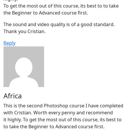
To get the most out of this course, its best to to take
the Beginner to Advanced course first.
The sound and video quality is of a good standard.
Thank you Cristian.
Reply
Africa
This is the second Photoshop course I have completed
with Cristian. Worth every penny and recommend
it highly. To get the most out of this course, its best to
to take the Beginner to Advanced course first.