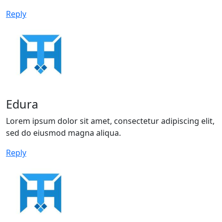
Reply
Edura
Lorem ipsum dolor sit amet, consectetur adipiscing elit,
sed do eiusmod magna aliqua.
Reply