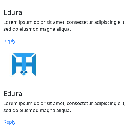
Edura
Lorem ipsum dolor sit amet, consectetur adipiscing elit,
sed do eiusmod magna aliqua.
Reply
Edura
Lorem ipsum dolor sit amet, consectetur adipiscing elit,
sed do eiusmod magna aliqua.
Reply