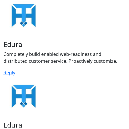
Edura
Completely build enabled web-readiness and
distributed customer service. Proactively customize.
Reply
Edura