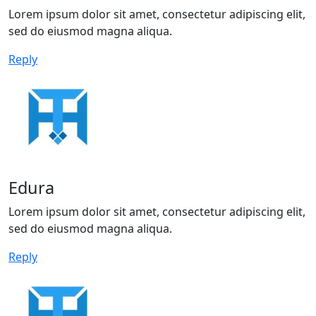
Lorem ipsum dolor sit amet, consectetur adipiscing elit,
sed do eiusmod magna aliqua.
Reply
Edura
Lorem ipsum dolor sit amet, consectetur adipiscing elit,
sed do eiusmod magna aliqua.
Reply