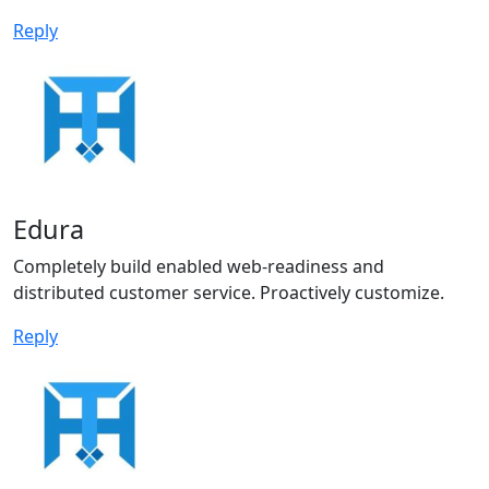
Reply
Edura
Completely build enabled web-readiness and
distributed customer service. Proactively customize.
Reply