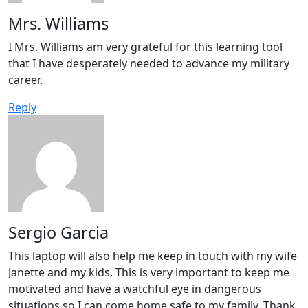
Mrs. Williams
I Mrs. Williams am very grateful for this learning tool
that I have desperately needed to advance my military
career.
Reply
Sergio Garcia
This laptop will also help me keep in touch with my wife
Janette and my kids. This is very important to keep me
motivated and have a watchful eye in dangerous
situations so I can come home safe to my family. Thank