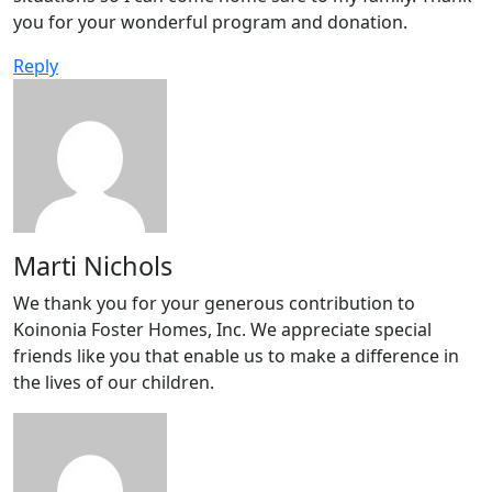
you for your wonderful program and donation.
Reply
Marti Nichols
We thank you for your generous contribution to
Koinonia Foster Homes, Inc. We appreciate special
friends like you that enable us to make a difference in
the lives of our children.