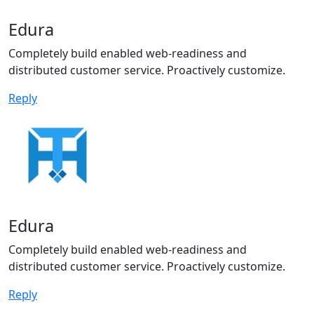
Edura
Completely build enabled web-readiness and
distributed customer service. Proactively customize.
Reply
Edura
Completely build enabled web-readiness and
distributed customer service. Proactively customize.
Reply