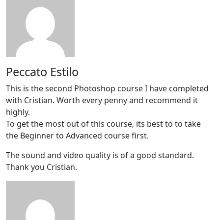
Peccato Estilo
This is the second Photoshop course I have completed
with Cristian. Worth every penny and recommend it
highly.
To get the most out of this course, its best to to take
the Beginner to Advanced course first.
The sound and video quality is of a good standard.
Thank you Cristian.