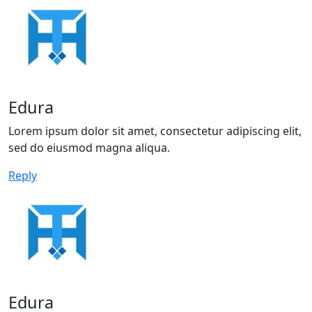
Edura
Lorem ipsum dolor sit amet, consectetur adipiscing elit,
sed do eiusmod magna aliqua.
Reply
Edura