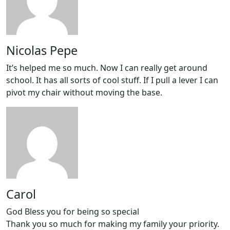
Nicolas Pepe
It’s helped me so much. Now I can really get around
school. It has all sorts of cool stuff. If I pull a lever I can
pivot my chair without moving the base.
Carol
God Bless you for being so special
Thank you so much for making my family your priority.