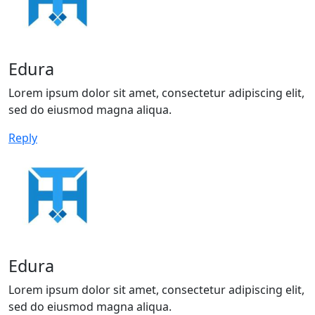
Edura
Lorem ipsum dolor sit amet, consectetur adipiscing elit,
sed do eiusmod magna aliqua.
Reply
Edura
Lorem ipsum dolor sit amet, consectetur adipiscing elit,
sed do eiusmod magna aliqua.