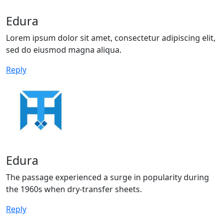
Edura
Lorem ipsum dolor sit amet, consectetur adipiscing elit,
sed do eiusmod magna aliqua.
Reply
Edura
The passage experienced a surge in popularity during
the 1960s when dry-transfer sheets.
Reply