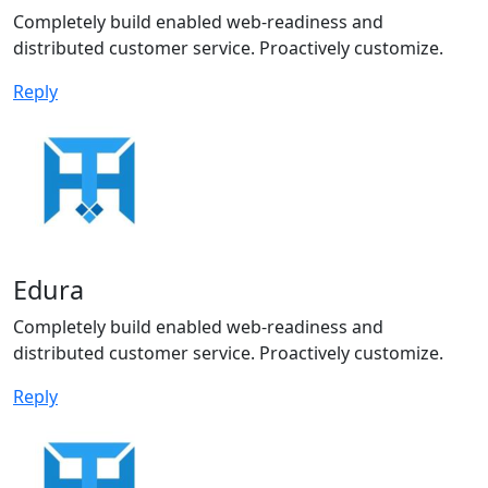
Completely build enabled web-readiness and
distributed customer service. Proactively customize.
Reply
Edura
Completely build enabled web-readiness and
distributed customer service. Proactively customize.
Reply