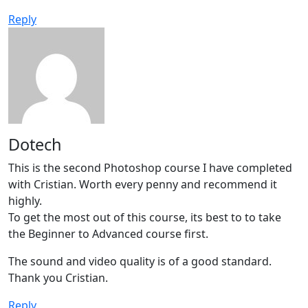
Reply
Dotech
This is the second Photoshop course I have completed
with Cristian. Worth every penny and recommend it
highly.
To get the most out of this course, its best to to take
the Beginner to Advanced course first.
The sound and video quality is of a good standard.
Thank you Cristian.
Reply