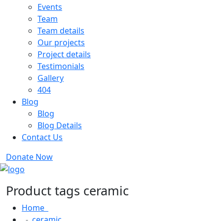
Events
Team
Team details
Our projects
Project details
Testimonials
Gallery
404
Blog
Blog
Blog Details
Contact Us
Donate Now
Product tags ceramic
Home
ceramic