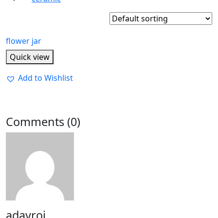
flower jar
Quick view
Add to Wishlist
Comments (0)
adayroi