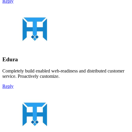
Reply
Edura
Completely build enabled web-readiness and distributed customer
service. Proactively customize.
Reply