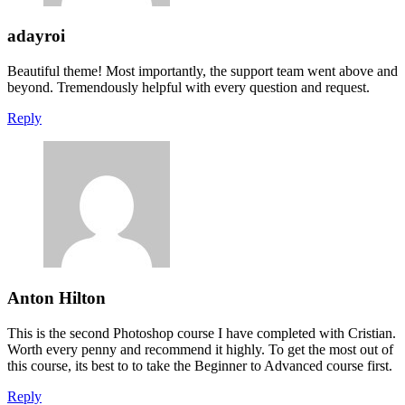
adayroi
Beautiful theme! Most importantly, the support team went above and
beyond. Tremendously helpful with every question and request.
Reply
Anton Hilton
This is the second Photoshop course I have completed with Cristian.
Worth every penny and recommend it highly. To get the most out of
this course, its best to to take the Beginner to Advanced course first.
Reply