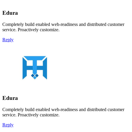
Edura
Completely build enabled web-readiness and distributed customer
service. Proactively customize.
Reply
Edura
Completely build enabled web-readiness and distributed customer
service. Proactively customize.
Reply