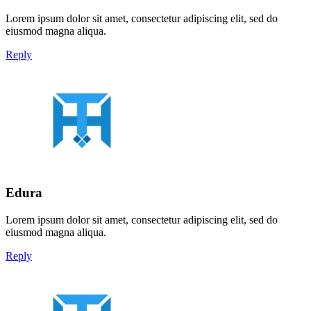
Lorem ipsum dolor sit amet, consectetur adipiscing elit, sed do
eiusmod magna aliqua.
Reply
Edura
Lorem ipsum dolor sit amet, consectetur adipiscing elit, sed do
eiusmod magna aliqua.
Reply