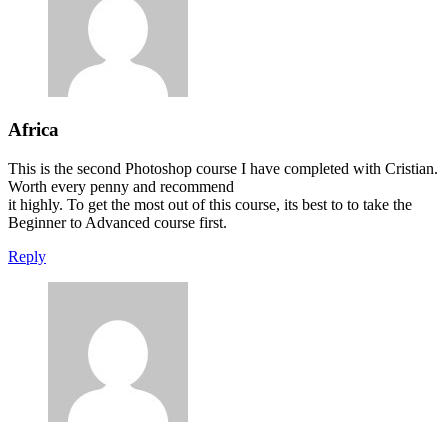
Africa
This is the second Photoshop course I have completed with Cristian.
Worth every penny and recommend
it highly. To get the most out of this course, its best to to take the
Beginner to Advanced course first.
Reply