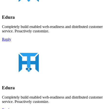
Edura
Completely build enabled web-readiness and distributed customer
service. Proactively customize.
Reply
Edura
Completely build enabled web-readiness and distributed customer
service. Proactively customize.