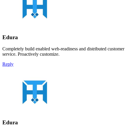
Edura
Completely build enabled web-readiness and distributed customer
service. Proactively customize.
Reply
Edura