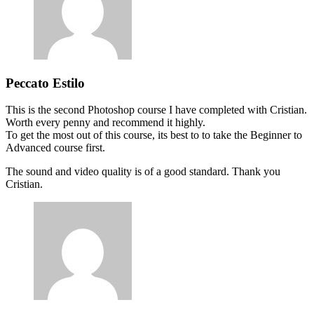
Peccato Estilo
This is the second Photoshop course I have completed with Cristian.
Worth every penny and recommend it highly.
To get the most out of this course, its best to to take the Beginner to
Advanced course first.
The sound and video quality is of a good standard. Thank you
Cristian.