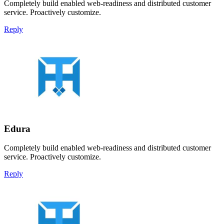
Completely build enabled web-readiness and distributed customer
service. Proactively customize.
Reply
Edura
Completely build enabled web-readiness and distributed customer
service. Proactively customize.
Reply