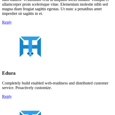
ullamcorper proin scelerisque vitae. Elementum molestie nibh sed
magna diam feugiat sagittis egestas. Ut nunc a penatibus amet
imperdiet sit sagittis in et.
Reply
Edura
Completely build enabled web-readiness and distributed customer
service. Proactively customize.
Reply