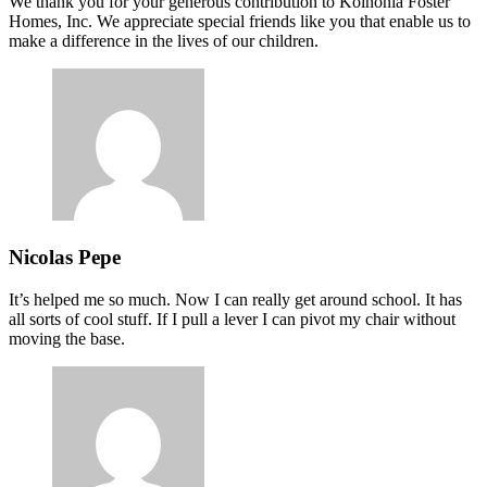
We thank you for your generous contribution to Koinonia Foster
Homes, Inc. We appreciate special friends like you that enable us to
make a difference in the lives of our children.
Nicolas Pepe
It’s helped me so much. Now I can really get around school. It has
all sorts of cool stuff. If I pull a lever I can pivot my chair without
moving the base.