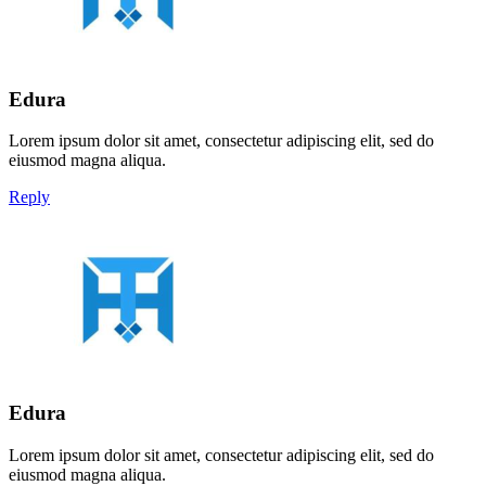
Edura
Lorem ipsum dolor sit amet, consectetur adipiscing elit, sed do
eiusmod magna aliqua.
Reply
Edura
Lorem ipsum dolor sit amet, consectetur adipiscing elit, sed do
eiusmod magna aliqua.