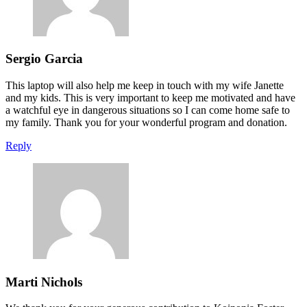
Sergio Garcia
This laptop will also help me keep in touch with my wife Janette
and my kids. This is very important to keep me motivated and have
a watchful eye in dangerous situations so I can come home safe to
my family. Thank you for your wonderful program and donation.
Reply
Marti Nichols