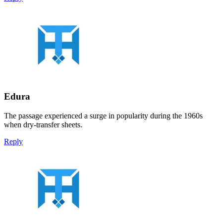
Edura
The passage experienced a surge in popularity during the 1960s
when dry-transfer sheets.
Reply