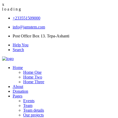
x
l
o
a
d
i
n
g
+233551509000
info@jamstem.com
Post Office Box 13. Tepa-Ashanti
Help You
Search
Home
Home One
Home Two
Home Three
About
Donation
Pages
Events
Team
Team details
Our projects