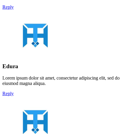
Reply
Edura
Lorem ipsum dolor sit amet, consectetur adipiscing elit, sed do
eiusmod magna aliqua.
Reply