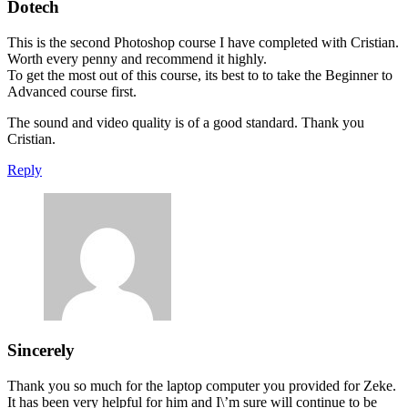
Dotech
This is the second Photoshop course I have completed with Cristian.
Worth every penny and recommend it highly.
To get the most out of this course, its best to to take the Beginner to
Advanced course first.
The sound and video quality is of a good standard. Thank you
Cristian.
Reply
Sincerely
Thank you so much for the laptop computer you provided for Zeke.
It has been very helpful for him and I\’m sure will continue to be