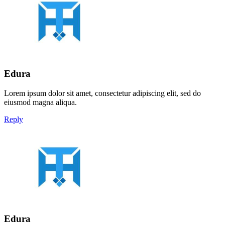
Edura
Lorem ipsum dolor sit amet, consectetur adipiscing elit, sed do
eiusmod magna aliqua.
Reply
Edura