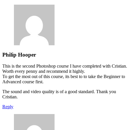
Philip Hooper
This is the second Photoshop course I have completed with Cristian.
Worth every penny and recommend it highly.
To get the most out of this course, its best to to take the Beginner to
Advanced course first.
The sound and video quality is of a good standard. Thank you
Cristian.
Reply