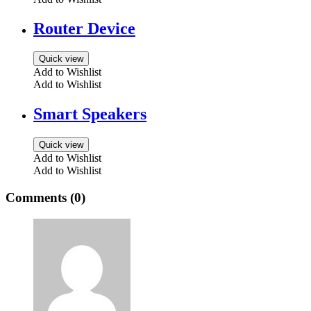
Router Device
Quick view
Add to Wishlist
Add to Wishlist
Smart Speakers
Quick view
Add to Wishlist
Add to Wishlist
Comments (0)