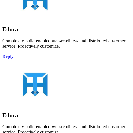
Edura
Completely build enabled web-readiness and distributed customer
service. Proactively customize.
Reply
Edura
Completely build enabled web-readiness and distributed customer
service. Proactively customize.