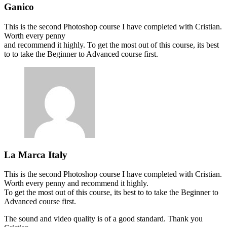
Ganico
This is the second Photoshop course I have completed with Cristian.
Worth every penny
and recommend it highly. To get the most out of this course, its best
to to take the Beginner to Advanced course first.
La Marca Italy
This is the second Photoshop course I have completed with Cristian.
Worth every penny and recommend it highly.
To get the most out of this course, its best to to take the Beginner to
Advanced course first.
The sound and video quality is of a good standard. Thank you