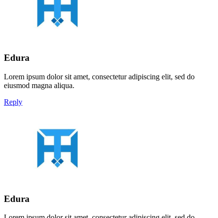
Edura
Lorem ipsum dolor sit amet, consectetur adipiscing elit, sed do
eiusmod magna aliqua.
Reply
Edura
Lorem ipsum dolor sit amet, consectetur adipiscing elit, sed do