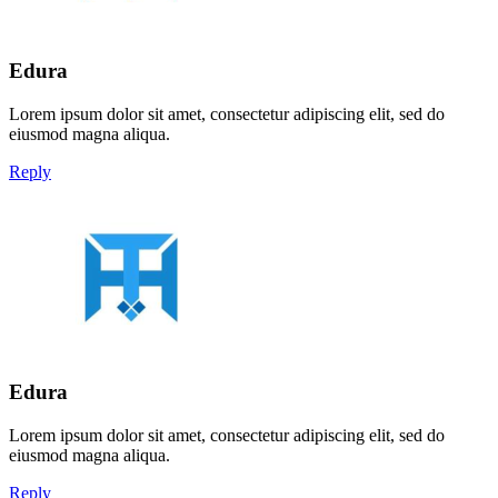
Edura
Lorem ipsum dolor sit amet, consectetur adipiscing elit, sed do
eiusmod magna aliqua.
Reply
Edura
Lorem ipsum dolor sit amet, consectetur adipiscing elit, sed do
eiusmod magna aliqua.
Reply