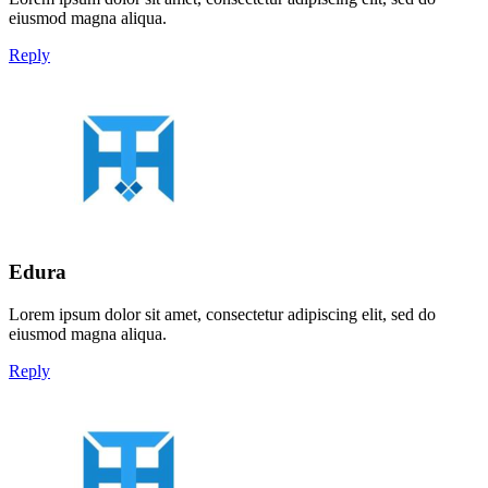
eiusmod magna aliqua.
Reply
Edura
Lorem ipsum dolor sit amet, consectetur adipiscing elit, sed do
eiusmod magna aliqua.
Reply