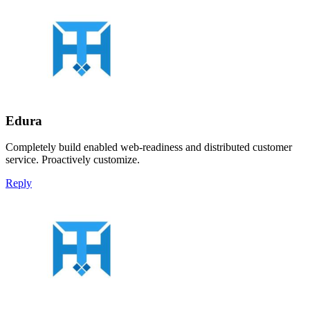
Edura
Completely build enabled web-readiness and distributed customer
service. Proactively customize.
Reply