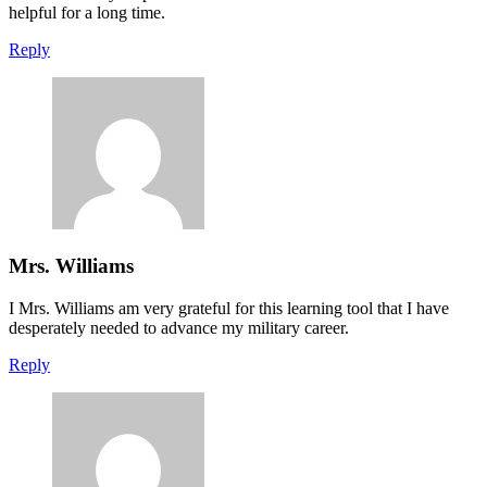
helpful for a long time.
Reply
Mrs. Williams
I Mrs. Williams am very grateful for this learning tool that I have
desperately needed to advance my military career.
Reply