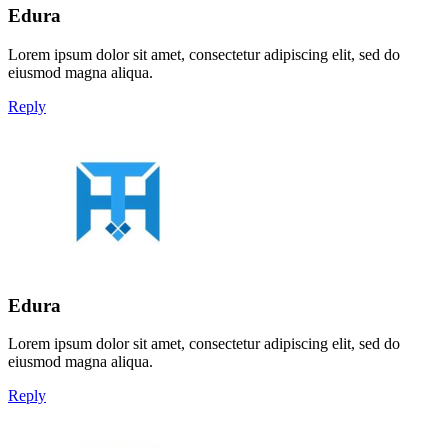
Edura
Lorem ipsum dolor sit amet, consectetur adipiscing elit, sed do
eiusmod magna aliqua.
Reply
Edura
Lorem ipsum dolor sit amet, consectetur adipiscing elit, sed do
eiusmod magna aliqua.
Reply