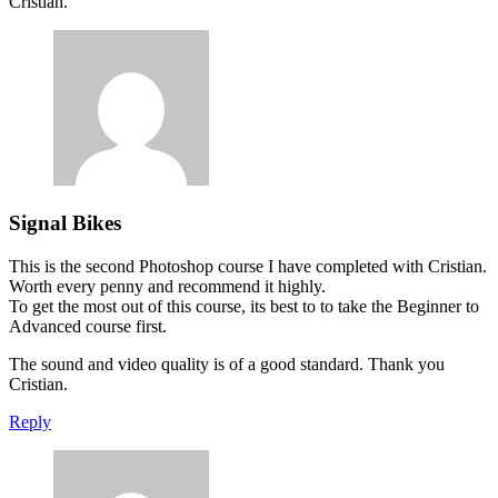
Cristian.
Signal Bikes
This is the second Photoshop course I have completed with Cristian.
Worth every penny and recommend it highly.
To get the most out of this course, its best to to take the Beginner to
Advanced course first.
The sound and video quality is of a good standard. Thank you
Cristian.
Reply