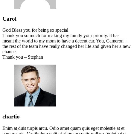
Carol
God Bless you for being so special
Thank you so much for making my family your priority. It has
meant the world to my mom to have a decent car. You, Cameron +
the rest of the team have really changed her life and given her a new
chance.
Thank you – Stephan
chartio
Enim at duis turpis arcu. Odio amet quam quis eget molestie at et
nam mauris. Vestibulum velit ut aliquam sociis nullam. Volutpat et