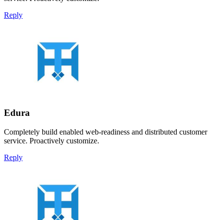
Reply
Edura
Completely build enabled web-readiness and distributed customer
service. Proactively customize.
Reply