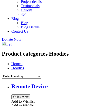
Project details
Testimonials
Gallery
404
Blog
Blog
Blog Details
Contact Us
Donate Now
Product categories Hoodies
Home
Hoodies
Remote Device
Quick view
Add to Wishlist
Add to Wishlist