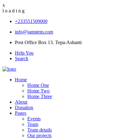
x
l
o
a
d
i
n
g
+233551509000
info@jamstem.com
Post Office Box 13. Tepa-Ashanti
Help You
Search
Home
Home One
Home Two
Home Three
About
Donation
Pages
Events
Team
Team details
Our projects