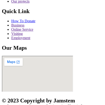
Our projects
Quick Link
How To Donate
Business
Online Service
Visiting
Employment
Our Maps
© 2023 Copyright by Jamstem