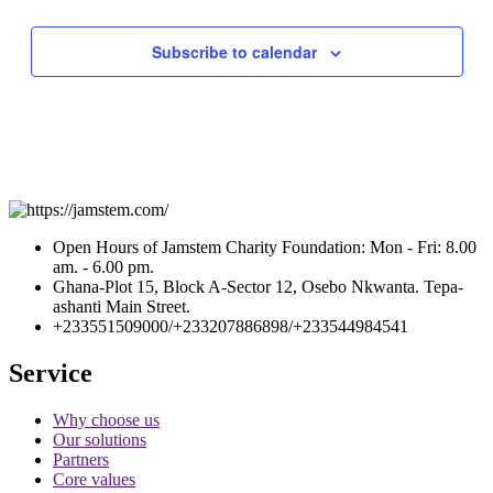
Subscribe to calendar
Open Hours of Jamstem Charity Foundation: Mon - Fri: 8.00
am. - 6.00 pm.
Ghana-Plot 15, Block A-Sector 12, Osebo Nkwanta. Tepa-
ashanti Main Street.
+233551509000/+233207886898/+233544984541
Service
Why choose us
Our solutions
Partners
Core values