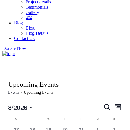
Project details
Testimonials
Gallery
404
Blog
Blog
Blog Details
Contact Us
Donate Now
Upcoming Events
Events
Upcoming Events
8/2026
Events
Even
Search
Month
View
Search
Select
Navig
Calendar
M
T
W
T
F
S
S
date.
and
of
0
0
0
0
0
0
0
27
28
29
30
31
1
2