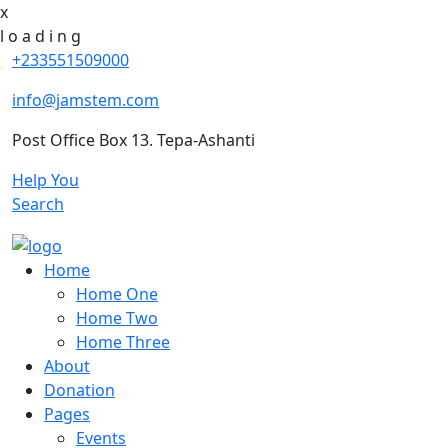
x
l
o
a
d
i
n
g
+233551509000
info@jamstem.com
Post Office Box 13. Tepa-Ashanti
Help You
Search
Home
Home One
Home Two
Home Three
About
Donation
Pages
Events