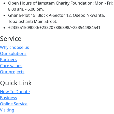
Open Hours of Jamstem Charity Foundation: Mon - Fri:
8.00 am. - 6.00 pm.
Ghana-Plot 15, Block A-Sector 12, Osebo Nkwanta.
Tepa-ashanti Main Street.
+233551509000/+233207886898/+233544984541
Service
Why choose us
Our solutions
Partners
Core values
Our projects
Quick Link
How To Donate
Business
Online Service
Visiting