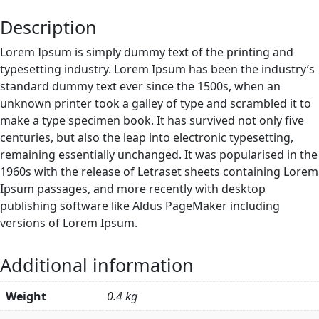
Description
Lorem Ipsum is simply dummy text of the printing and
typesetting industry. Lorem Ipsum has been the industry’s
standard dummy text ever since the 1500s, when an
unknown printer took a galley of type and scrambled it to
make a type specimen book. It has survived not only five
centuries, but also the leap into electronic typesetting,
remaining essentially unchanged. It was popularised in the
1960s with the release of Letraset sheets containing Lorem
Ipsum passages, and more recently with desktop
publishing software like Aldus PageMaker including
versions of Lorem Ipsum.
Additional information
Weight
0.4 kg