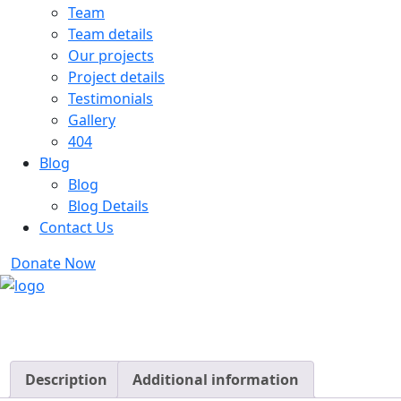
Team
Team details
Our projects
Project details
Testimonials
Gallery
404
Blog
Blog
Blog Details
Contact Us
Donate Now
Description
Additional information