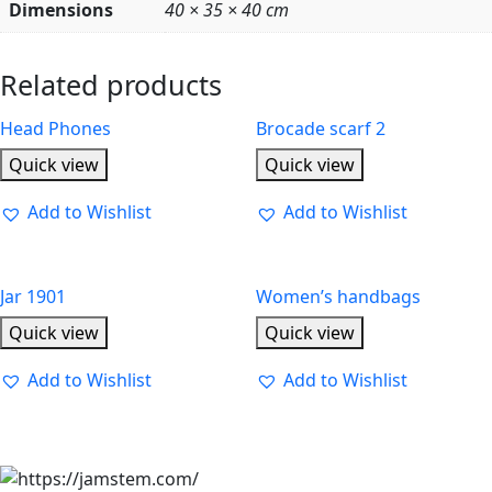
Dimensions
40 × 35 × 40 cm
Related products
Head Phones
Brocade scarf 2
Quick view
Quick view
Add to Wishlist
Add to Wishlist
Jar 1901
Women’s handbags
Quick view
Quick view
Add to Wishlist
Add to Wishlist