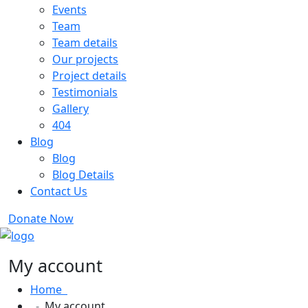
Events
Team
Team details
Our projects
Project details
Testimonials
Gallery
404
Blog
Blog
Blog Details
Contact Us
Donate Now
My account
Home
My account