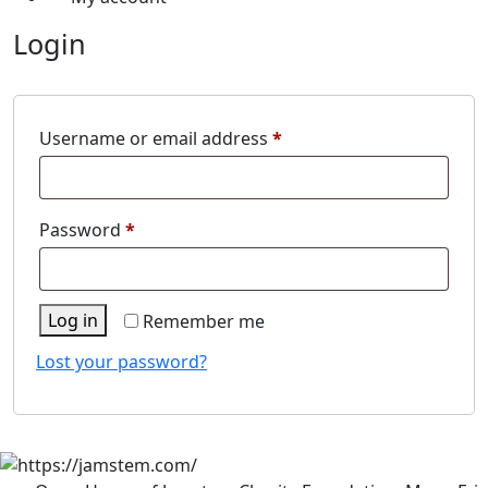
Login
Required
Username or email address
*
Required
Password
*
Log in
Remember me
Lost your password?