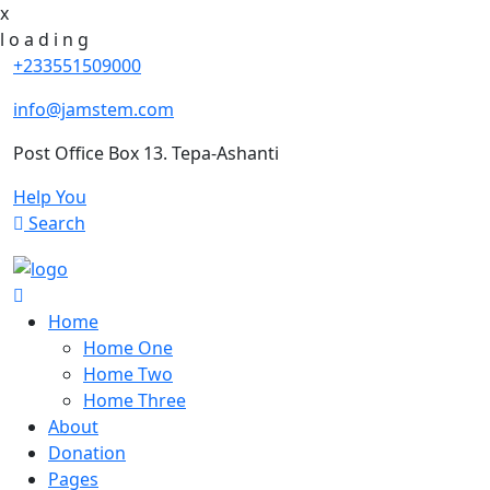
x
l
o
a
d
i
n
g
+233551509000
info@jamstem.com
Post Office Box 13. Tepa-Ashanti
Help You
Search
Home
Home One
Home Two
Home Three
About
Donation
Pages