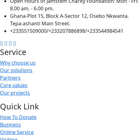
Open Hours of Jamstem Charity Foundation: Mon - Fri:
8.00 am. - 6.00 pm.
Ghana-Plot 15, Block A-Sector 12, Osebo Nkwanta.
Tepa-ashanti Main Street.
+233551509000/+233207886898/+233544984541
Service
Why choose us
Our solutions
Partners
Core values
Our projects
Quick Link
How To Donate
Business
Online Service
Visiting