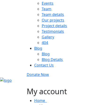
Events
Team
Team details
Our projects
Project details
Testimonials
Gallery
404
Blog
Blog
Blog Details
Contact Us
Donate Now
My account
Home