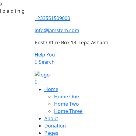
x
l
o
a
d
i
n
g
+233551509000
info@jamstem.com
Post Office Box 13. Tepa-Ashanti
Help You
Search
Home
Home One
Home Two
Home Three
About
Donation
Pages