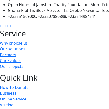
Open Hours of Jamstem Charity Foundation: Mon - Fri: 
Ghana-Plot 15, Block A-Sector 12, Osebo Nkwanta. Tepa
+233551509000/+233207886898/+233544984541
Service
Why choose us
Our solutions
Partners
Core values
Our projects
Quick Link
How To Donate
Business
Online Service
Visiting