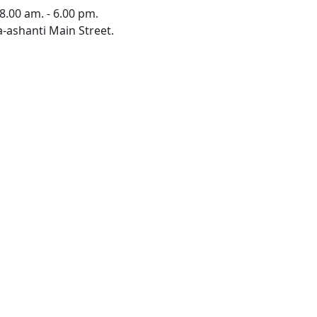
8.00 am. - 6.00 pm.
-ashanti Main Street.