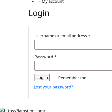
My account
Login
Required
Username or email address
*
Required
Password
*
Log in
Remember me
Lost your password?