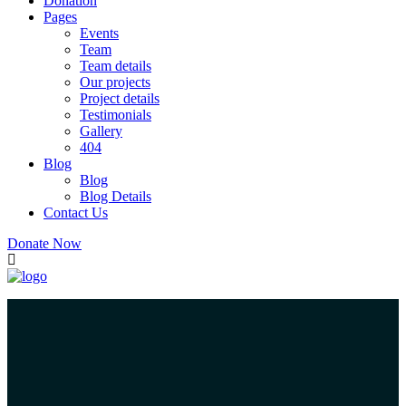
Donation
Pages
Events
Team
Team details
Our projects
Project details
Testimonials
Gallery
404
Blog
Blog
Blog Details
Contact Us
Donate Now