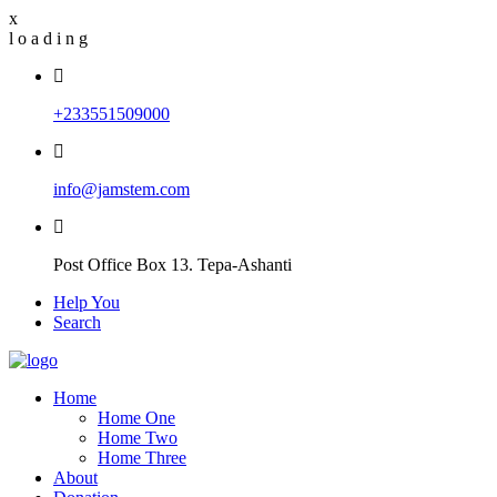
x
l
o
a
d
i
n
g
+233551509000
info@jamstem.com
Post Office Box 13. Tepa-Ashanti
Help You
Search
Home
Home One
Home Two
Home Three
About