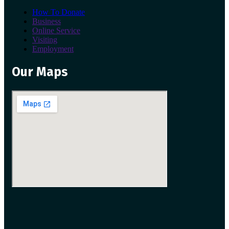
How To Donate
Business
Online Service
Visiting
Employment
Our Maps