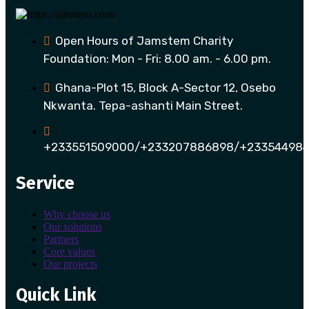
Open Hours of Jamstem Charity
Foundation: Mon - Fri: 8.00 am. - 6.00 pm.
Ghana-Plot 15, Block A-Sector 12, Osebo
Nkwanta. Tepa-ashanti Main Street.
+233551509000/+233207886898/+233544984
Service
Why choose us
Our solutions
Partners
Core values
Our projects
Quick Link