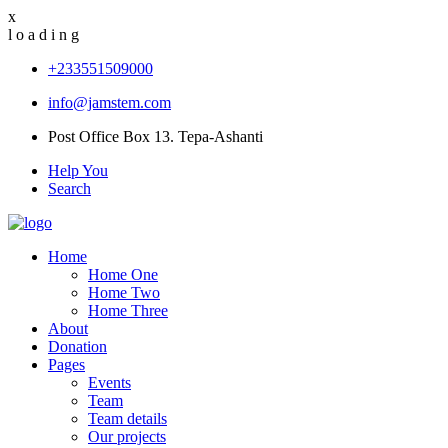
x
l
o
a
d
i
n
g
+233551509000
info@jamstem.com
Post Office Box 13. Tepa-Ashanti
Help You
Search
Home
Home One
Home Two
Home Three
About
Donation
Pages
Events
Team
Team details
Our projects