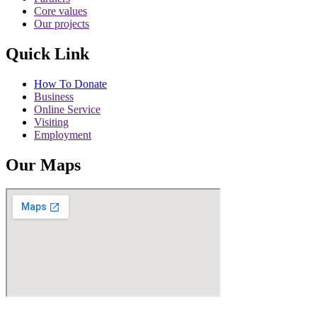
Core values
Our projects
Quick Link
How To Donate
Business
Online Service
Visiting
Employment
Our Maps