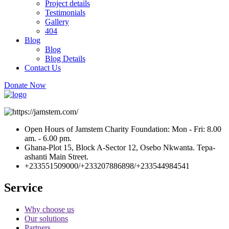
Project details
Testimonials
Gallery
404
Blog
Blog
Blog Details
Contact Us
Donate Now
Open Hours of Jamstem Charity Foundation: Mon - Fri: 8.00
am. - 6.00 pm.
Ghana-Plot 15, Block A-Sector 12, Osebo Nkwanta. Tepa-
ashanti Main Street.
+233551509000/+233207886898/+233544984541
Service
Why choose us
Our solutions
Partners