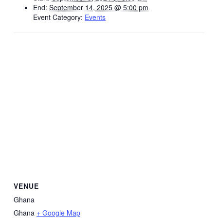
End:
September 14, 2025 @ 5:00 pm
Event Category:
Events
VENUE
Ghana
Ghana
+ Google Map