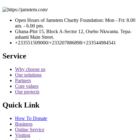
Open Hours of Jamstem Charity Foundation: Mon - Fri: 8.00
am. - 6.00 pm.
Ghana-Plot 15, Block A-Sector 12, Osebo Nkwanta. Tepa-
ashanti Main Street.
+233551509000/+233207886898/+233544984541
Service
Why choose us
Our solutions
Partners
Core values
Our projects
Quick Link
How To Donate
Business
Online Service
Visiting