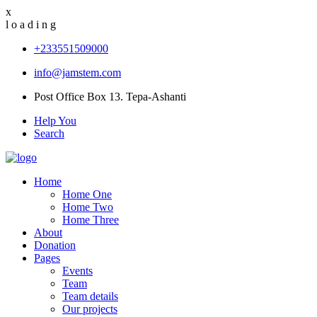
x
l
o
a
d
i
n
g
+233551509000
info@jamstem.com
Post Office Box 13. Tepa-Ashanti
Help You
Search
Home
Home One
Home Two
Home Three
About
Donation
Pages
Events
Team
Team details
Our projects