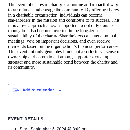
The event of shares in charity is a unique and impactful way
to raise funds and engage the community. By offering shares
in a charitable organization, individuals can become
stakeholders in the mission and contribute to its success. This
innovative approach allows supporters to not only donate
money but also become invested in the long-term
sustainability of the charity. Shareholders can attend annual
meetings, vote on important decisions, and even receive
dividends based on the organization’s financial performance.
This event not only generates funds but also fosters a sense of
ownership and commitment among supporters, creating a
stronger and more sustainable bond between the charity and
its community.
Add to calendar
EVENT DETAILS
Start:
September 5, 2024 @ 8:00 am