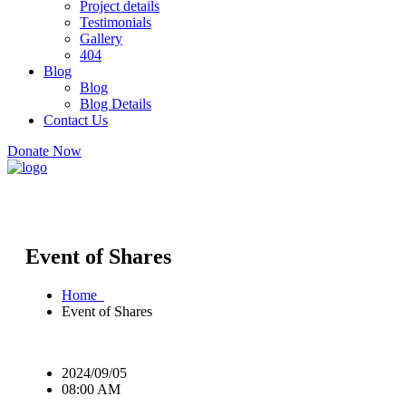
Project details
Testimonials
Gallery
404
Blog
Blog
Blog Details
Contact Us
Donate Now
Event of Shares
Home
Event of Shares
2024/09/05
08:00 AM