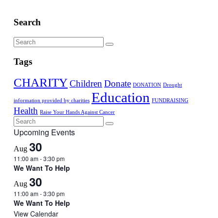
Search
Tags
CHARITY
Children
Donate
DONATION
Drought
Education
information provided by charities
FUNDRAISING
Health
Raise Your Hands Against Cancer
Upcoming Events
30
Aug
11:00 am
-
3:30 pm
We Want To Help
30
Aug
11:00 am
-
3:30 pm
We Want To Help
View Calendar