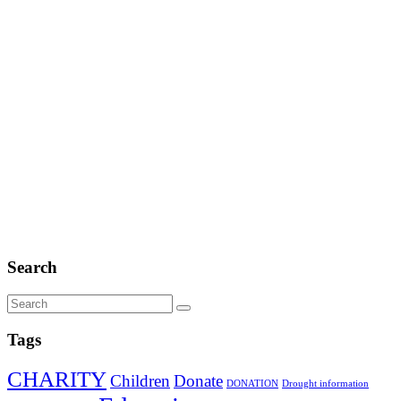
Search
Tags
CHARITY
Children
Donate
DONATION
Drought information