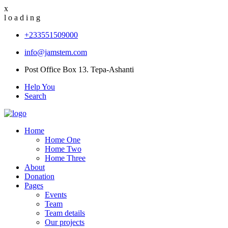
x
l
o
a
d
i
n
g
+233551509000
info@jamstem.com
Post Office Box 13. Tepa-Ashanti
Help You
Search
Home
Home One
Home Two
Home Three
About
Donation
Pages
Events
Team
Team details
Our projects