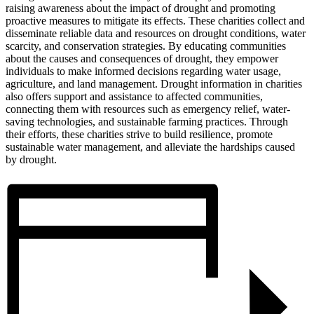
raising awareness about the impact of drought and promoting
proactive measures to mitigate its effects. These charities collect and
disseminate reliable data and resources on drought conditions, water
scarcity, and conservation strategies. By educating communities
about the causes and consequences of drought, they empower
individuals to make informed decisions regarding water usage,
agriculture, and land management. Drought information in charities
also offers support and assistance to affected communities,
connecting them with resources such as emergency relief, water-
saving technologies, and sustainable farming practices. Through
their efforts, these charities strive to build resilience, promote
sustainable water management, and alleviate the hardships caused
by drought.