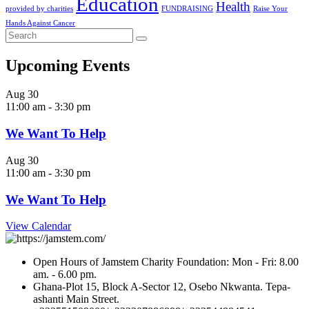
Education
Health
provided by charities
FUNDRAISING
Raise Your
Hands Against Cancer
Upcoming Events
Aug
30
11:00 am
-
3:30 pm
We Want To Help
Aug
30
11:00 am
-
3:30 pm
We Want To Help
View Calendar
Open Hours of Jamstem Charity Foundation: Mon - Fri: 8.00
am. - 6.00 pm.
Ghana-Plot 15, Block A-Sector 12, Osebo Nkwanta. Tepa-
ashanti Main Street.