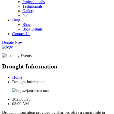
Project details
Testimonials
Gallery
404
Blog
Blog
Blog Details
Contact Us
Donate Now
Drought Information
Home
Drought Information
2023/05/23
08:00 AM
Drought information provided by charities plays a crucial role in