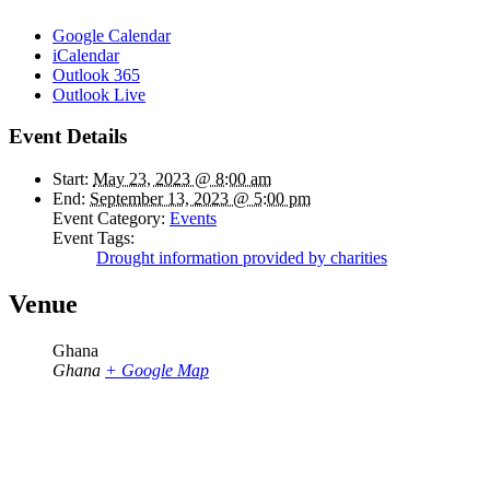
Google Calendar
iCalendar
Outlook 365
Outlook Live
Event Details
Start:
May 23, 2023 @ 8:00 am
End:
September 13, 2023 @ 5:00 pm
Event Category:
Events
Event Tags:
Drought information provided by charities
Venue
Ghana
Ghana
+ Google Map