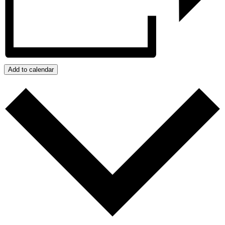
Add to calendar