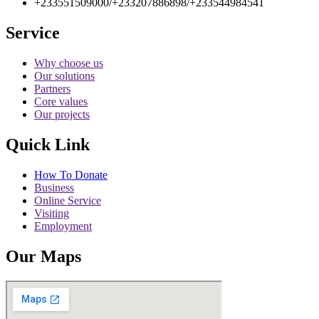
+233551509000/+233207886898/+233544984541
Service
Why choose us
Our solutions
Partners
Core values
Our projects
Quick Link
How To Donate
Business
Online Service
Visiting
Employment
Our Maps