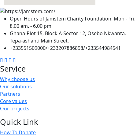
Open Hours of Jamstem Charity Foundation: Mon - Fri:
8.00 am. - 6.00 pm.
Ghana-Plot 15, Block A-Sector 12, Osebo Nkwanta.
Tepa-ashanti Main Street.
+233551509000/+233207886898/+233544984541
Service
Why choose us
Our solutions
Partners
Core values
Our projects
Quick Link
How To Donate