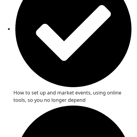
How to set up and market events, using online
tools, so you no longer depend