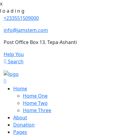
x
l
o
a
d
i
n
g
+233551509000
info@jamstem.com
Post Office Box 13. Tepa-Ashanti
Help You
Search
Home
Home One
Home Two
Home Three
About
Donation
Pages