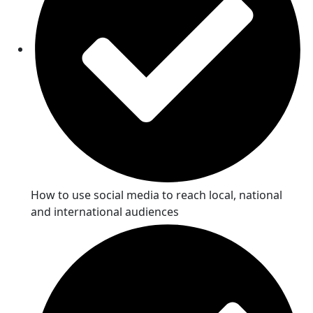
How to use social media to reach local, national
and international audiences