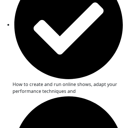
How to create and run online shows, adapt your
performance techniques and