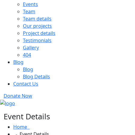
Events
Team
Team details
Our projects
Project details
Testimonials
Gallery
404
Blog
Blog
Blog Details
Contact Us
Donate Now
Event Details
Home
Event Details