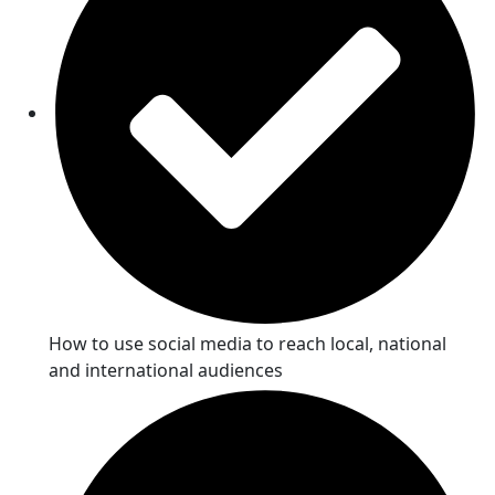
How to use social media to reach local, national
and international audiences