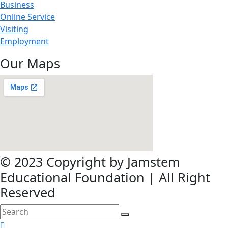
Business
Online Service
Visiting
Employment
Our Maps
© 2023 Copyright by Jamstem
Educational Foundation | All Right
Reserved
search
here