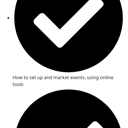
How to set up and market events, using online
tools