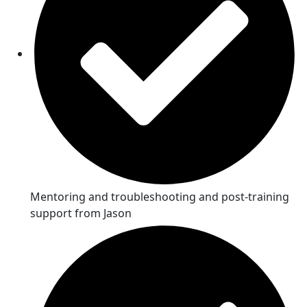
Mentoring and troubleshooting and post-training
support from Jason