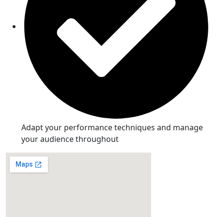
Adapt your performance techniques and manage
your audience throughout