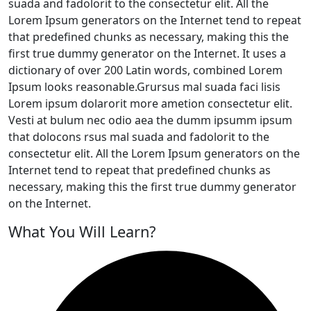
suada and fadolorit to the consectetur elit. All the
Lorem Ipsum generators on the Internet tend to repeat
that predefined chunks as necessary, making this the
first true dummy generator on the Internet. It uses a
dictionary of over 200 Latin words, combined Lorem
Ipsum looks reasonable.Grursus mal suada faci lisis
Lorem ipsum dolarorit more ametion consectetur elit.
Vesti at bulum nec odio aea the dumm ipsumm ipsum
that dolocons rsus mal suada and fadolorit to the
consectetur elit. All the Lorem Ipsum generators on the
Internet tend to repeat that predefined chunks as
necessary, making this the first true dummy generator
on the Internet.
What You Will Learn?