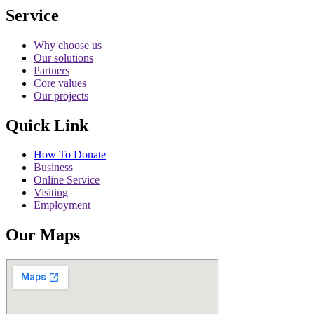
Service
Why choose us
Our solutions
Partners
Core values
Our projects
Quick Link
How To Donate
Business
Online Service
Visiting
Employment
Our Maps