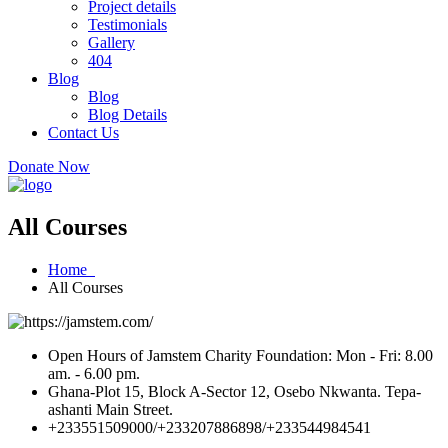
Project details
Testimonials
Gallery
404
Blog
Blog
Blog Details
Contact Us
Donate Now
All Courses
Home
All Courses
Open Hours of Jamstem Charity Foundation: Mon - Fri: 8.00
am. - 6.00 pm.
Ghana-Plot 15, Block A-Sector 12, Osebo Nkwanta. Tepa-
ashanti Main Street.
+233551509000/+233207886898/+233544984541