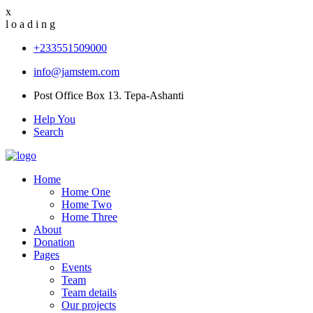
x
l
o
a
d
i
n
g
+233551509000
info@jamstem.com
Post Office Box 13. Tepa-Ashanti
Help You
Search
Home
Home One
Home Two
Home Three
About
Donation
Pages
Events
Team
Team details
Our projects