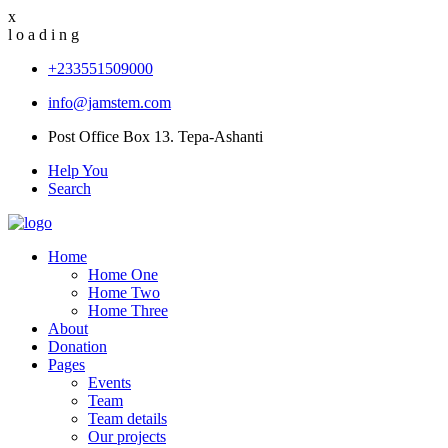
x
l
o
a
d
i
n
g
+233551509000
info@jamstem.com
Post Office Box 13. Tepa-Ashanti
Help You
Search
Home
Home One
Home Two
Home Three
About
Donation
Pages
Events
Team
Team details
Our projects