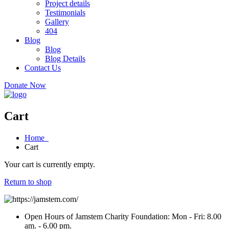
Project details
Testimonials
Gallery
404
Blog
Blog
Blog Details
Contact Us
Donate Now
Cart
Home
Cart
Your cart is currently empty.
Return to shop
Open Hours of Jamstem Charity Foundation: Mon - Fri: 8.00
am. - 6.00 pm.