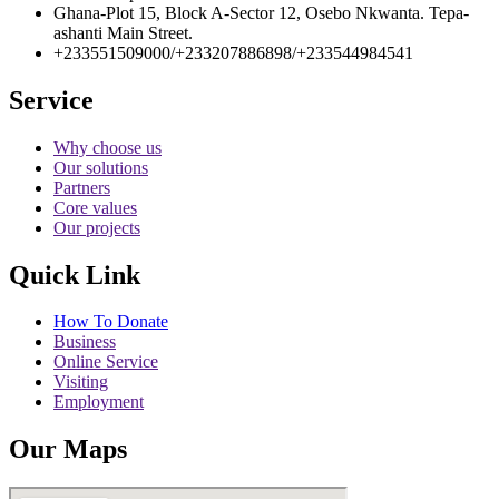
Ghana-Plot 15, Block A-Sector 12, Osebo Nkwanta. Tepa-
ashanti Main Street.
+233551509000/+233207886898/+233544984541
Service
Why choose us
Our solutions
Partners
Core values
Our projects
Quick Link
How To Donate
Business
Online Service
Visiting
Employment
Our Maps