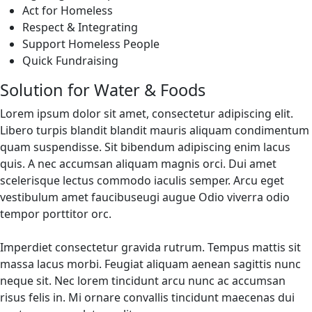
Act for Homeless
Respect & Integrating
Support Homeless People
Quick Fundraising
Solution for Water & Foods
Lorem ipsum dolor sit amet, consectetur adipiscing elit.
Libero turpis blandit blandit mauris aliquam condimentum
quam suspendisse. Sit bibendum adipiscing enim lacus
quis. A nec accumsan aliquam magnis orci. Dui amet
scelerisque lectus commodo iaculis semper. Arcu eget
vestibulum amet faucibuseugi augue Odio viverra odio
tempor porttitor orc.
Imperdiet consectetur gravida rutrum. Tempus mattis sit
massa lacus morbi. Feugiat aliquam aenean sagittis nunc
neque sit. Nec lorem tincidunt arcu nunc ac accumsan
risus felis in. Mi ornare convallis tincidunt maecenas dui