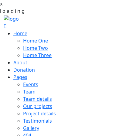
x
l
o
a
d
i
n
g
Home
Home One
Home Two
Home Three
About
Donation
Pages
Events
Team
Team details
Our projects
Project details
Testimonials
Gallery
404