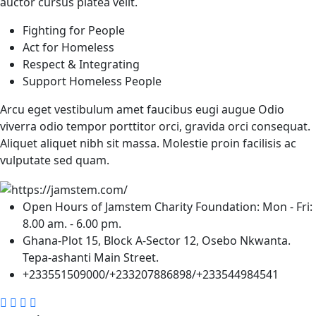
auctor cursus platea velit.
Fighting for People
Act for Homeless
Respect & Integrating
Support Homeless People
Arcu eget vestibulum amet faucibus eugi augue Odio
viverra odio tempor porttitor orci, gravida orci consequat.
Aliquet aliquet nibh sit massa. Molestie proin facilisis ac
vulputate sed quam.
Open Hours of Jamstem Charity Foundation: Mon - Fri:
8.00 am. - 6.00 pm.
Ghana-Plot 15, Block A-Sector 12, Osebo Nkwanta.
Tepa-ashanti Main Street.
+233551509000/+233207886898/+233544984541