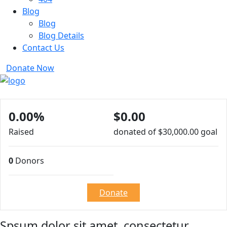
Blog
Blog
Blog Details
Contact Us
Donate Now
0.00%
$0.00
Raised
donated of
$30,000.00
goal
0
Donors
Donate
Spsum dolor sit amet, consectetur