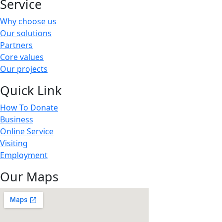
Service
Why choose us
Our solutions
Partners
Core values
Our projects
Quick Link
How To Donate
Business
Online Service
Visiting
Employment
Our Maps