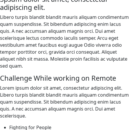
adipiscing elit.
Libero turpis blandit blandit mauris aliquam condimentum
quam suspendisse. Sit bibendum adipiscing enim lacus
quis. A nec accumsan aliquam magnis orci. Dui amet
scelerisque lectus commodo iaculis semper. Arcu eget
vestibulum amet faucibus eugi augue Odio viverra odio
tempor porttitor orci, gravida orci consequat. Aliquet
aliquet nibh sit massa. Molestie proin facilisis ac vulputate
sed quam.
Challenge While working on Remote
Lorem ipsum dolor sit amet, consectetur adipiscing elit.
Libero turpis blandit blandit mauris aliquam condimentum
quam suspendisse. Sit bibendum adipiscing enim lacus
quis. A nec accumsan aliquam magnis orci. Dui amet
scelerisque.
Fighting for People