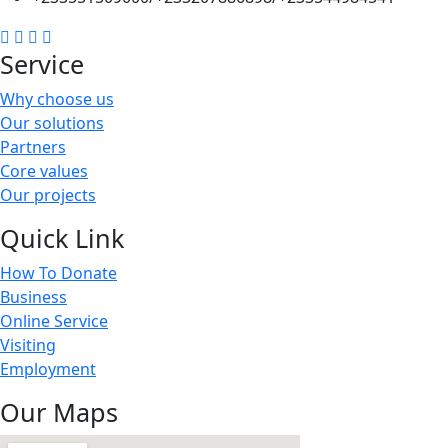
Service
Why choose us
Our solutions
Partners
Core values
Our projects
Quick Link
How To Donate
Business
Online Service
Visiting
Employment
Our Maps