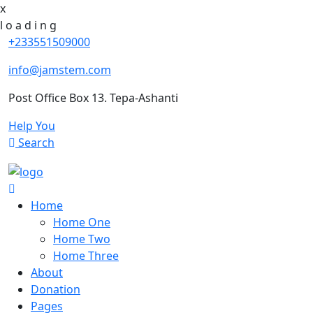
x
l
o
a
d
i
n
g
+233551509000
info@jamstem.com
Post Office Box 13. Tepa-Ashanti
Help You
Search
Home
Home One
Home Two
Home Three
About
Donation
Pages