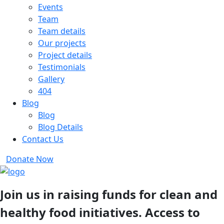
Events
Team
Team details
Our projects
Project details
Testimonials
Gallery
404
Blog
Blog
Blog Details
Contact Us
Donate Now
Join us in raising funds for clean and
healthy food initiatives. Access to