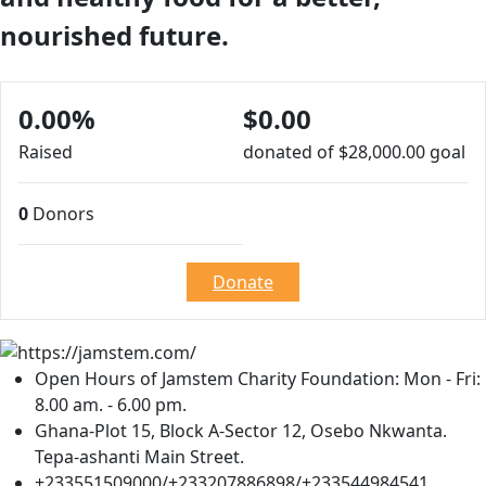
nourished future.
0.00%
$0.00
Raised
donated of
$28,000.00
goal
0
Donors
Donate
Open Hours of Jamstem Charity Foundation: Mon - Fri:
8.00 am. - 6.00 pm.
Ghana-Plot 15, Block A-Sector 12, Osebo Nkwanta.
Tepa-ashanti Main Street.
+233551509000/+233207886898/+233544984541