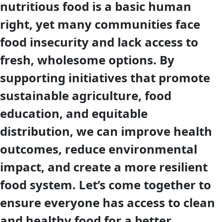
nutritious food is a basic human
right, yet many communities face
food insecurity and lack access to
fresh, wholesome options. By
supporting initiatives that promote
sustainable agriculture, food
education, and equitable
distribution, we can improve health
outcomes, reduce environmental
impact, and create a more resilient
food system. Let’s come together to
ensure everyone has access to clean
and healthy food for a better,