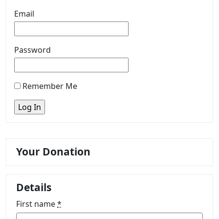
Email
Password
Remember Me
Your Donation
Details
First name
*