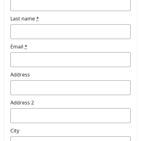
Last name
*
Email
*
Address
Address 2
City