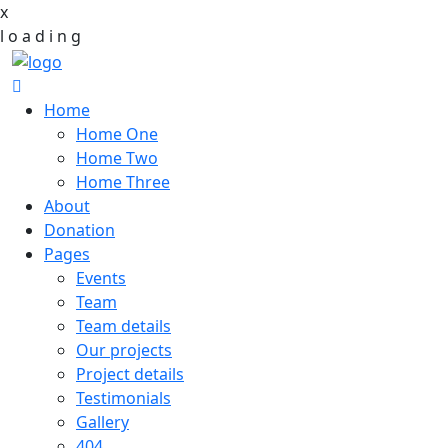
x
l
o
a
d
i
n
g
Home
Home One
Home Two
Home Three
About
Donation
Pages
Events
Team
Team details
Our projects
Project details
Testimonials
Gallery
404