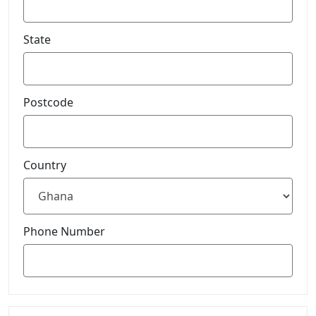
State
Postcode
Country
Phone Number