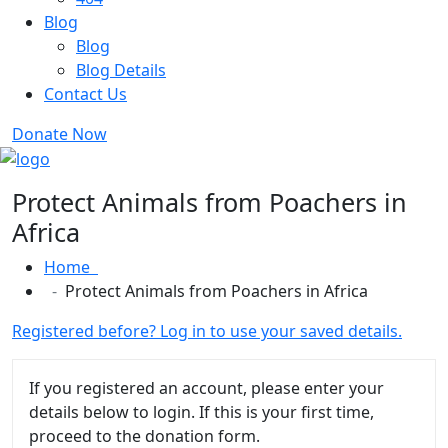
Blog
Blog
Blog Details
Contact Us
Donate Now
Protect Animals from Poachers in
Africa
Home
Protect Animals from Poachers in Africa
Registered before? Log in to use your saved details.
If you registered an account, please enter your
details below to login. If this is your first time,
proceed to the donation form.