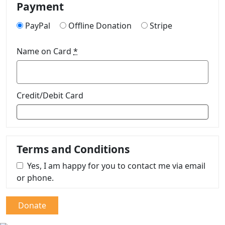
Payment
PayPal
Offline Donation
Stripe
Name on Card
*
Credit/Debit Card
Terms and Conditions
Yes, I am happy for you to contact me via email
or phone.
Donate