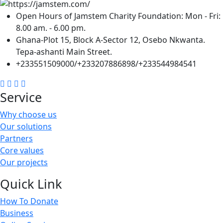
Open Hours of Jamstem Charity Foundation: Mon - Fri:
8.00 am. - 6.00 pm.
Ghana-Plot 15, Block A-Sector 12, Osebo Nkwanta.
Tepa-ashanti Main Street.
+233551509000/+233207886898/+233544984541
Service
Why choose us
Our solutions
Partners
Core values
Our projects
Quick Link
How To Donate
Business