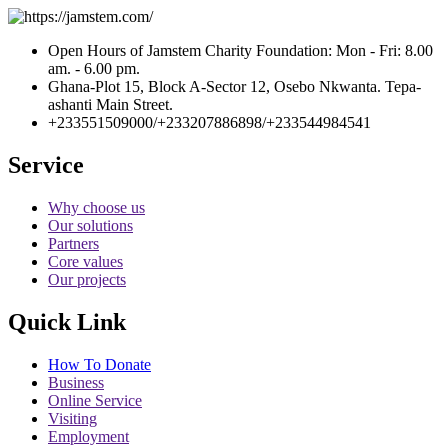
Open Hours of Jamstem Charity Foundation: Mon - Fri: 8.00
am. - 6.00 pm.
Ghana-Plot 15, Block A-Sector 12, Osebo Nkwanta. Tepa-
ashanti Main Street.
+233551509000/+233207886898/+233544984541
Service
Why choose us
Our solutions
Partners
Core values
Our projects
Quick Link
How To Donate
Business
Online Service
Visiting
Employment