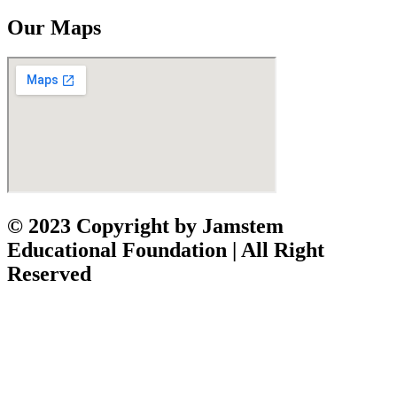
Our Maps
© 2023 Copyright by Jamstem
Educational Foundation | All Right
Reserved