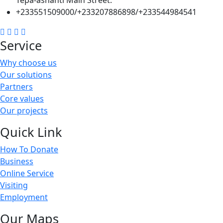
Tepa-ashanti Main Street.
+233551509000/+233207886898/+233544984541
Service
Why choose us
Our solutions
Partners
Core values
Our projects
Quick Link
How To Donate
Business
Online Service
Visiting
Employment
Our Maps