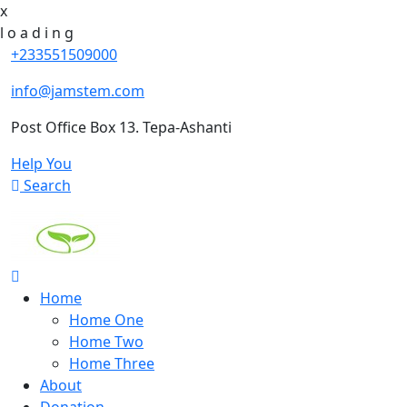
x
l
o
a
d
i
n
g
+233551509000
info@jamstem.com
Post Office Box 13. Tepa-Ashanti
Help You
Search
Home
Home One
Home Two
Home Three
About