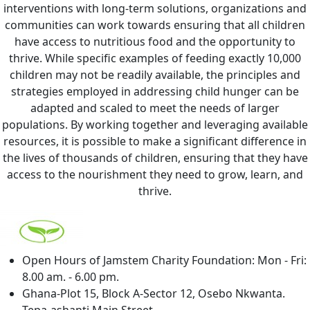
interventions with long-term solutions, organizations and
communities can work towards ensuring that all children
have access to nutritious food and the opportunity to
thrive.
While specific examples of feeding exactly 10,000
children may not be readily available, the principles and
strategies employed in addressing child hunger can be
adapted and scaled to meet the needs of larger
populations. By working together and leveraging available
resources, it is possible to make a significant difference in
the lives of thousands of children, ensuring that they have
access to the nourishment they need to grow, learn, and
thrive.
Open Hours of Jamstem Charity Foundation: Mon - Fri:
8.00 am. - 6.00 pm.
Ghana-Plot 15, Block A-Sector 12, Osebo Nkwanta.