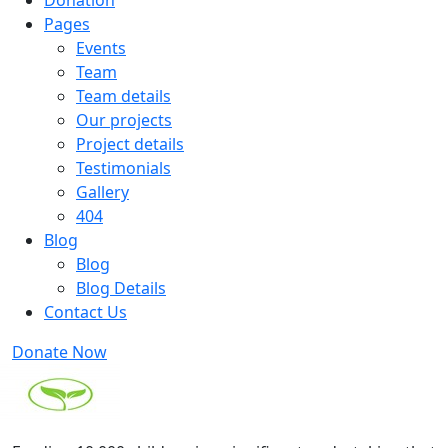
Donation
Pages
Events
Team
Team details
Our projects
Project details
Testimonials
Gallery
404
Blog
Blog
Blog Details
Contact Us
Donate Now