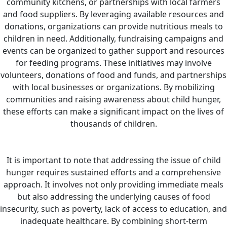
community kitchens, or partnerships with local farmers
and food suppliers. By leveraging available resources and
donations, organizations can provide nutritious meals to
children in need.
Additionally, fundraising campaigns and
events can be organized to gather support and resources
for feeding programs. These initiatives may involve
volunteers, donations of food and funds, and partnerships
with local businesses or organizations. By mobilizing
communities and raising awareness about child hunger,
these efforts can make a significant impact on the lives of
thousands of children.
It is important to note that addressing the issue of child
hunger requires sustained efforts and a comprehensive
approach. It involves not only providing immediate meals
but also addressing the underlying causes of food
insecurity, such as poverty, lack of access to education, and
inadequate healthcare. By combining short-term