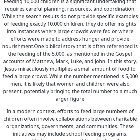
Feeding 10,000 children is a significant undertaking that
requires careful planning, resources, and coordination.
While the search results do not provide specific examples
of feeding exactly 10,000 children, they do offer insights
into instances where large crowds were fed or where
efforts were made to address hunger and provide
nourishment.
One biblical story that is often referenced is
the feeding of the 5,000, as mentioned in the Gospel
accounts of Matthew, Mark, Luke, and John. In this story,
Jesus miraculously multiplies a small amount of food to
feed a large crowd. While the number mentioned is 5,000
men, it is likely that women and children were also
present, potentially bringing the total number to a much
larger figure
In a modern context, efforts to feed large numbers of
children often involve collaborations between charitable
organizations, governments, and communities. These
initiatives may include school feeding programs,