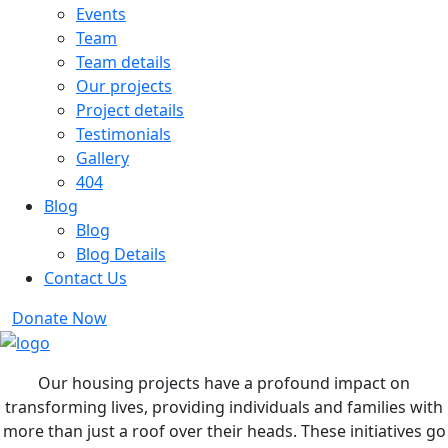
Events
Team
Team details
Our projects
Project details
Testimonials
Gallery
404
Blog
Blog
Blog Details
Contact Us
Donate Now
Our housing projects have a profound impact on
transforming lives, providing individuals and families with
more than just a roof over their heads. These initiatives go