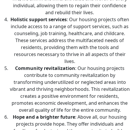
individual, allowing them to regain their confidence
and rebuild their lives.
Holistic support services
: Our housing projects often
include access to a range of support services, such as
counseling, job training, healthcare, and childcare.
These services address the multifaceted needs of
residents, providing them with the tools and
resources necessary to thrive in all aspects of their
lives.
Community revitalization
: Our housing projects
contribute to community revitalization by
transforming underutilized or neglected areas into
vibrant and thriving neighborhoods. This revitalization
creates a positive environment for residents,
promotes economic development, and enhances the
overall quality of life for the entire community.
Hope and a brighter future
: Above all, our housing
projects provide hope. They offer individuals and