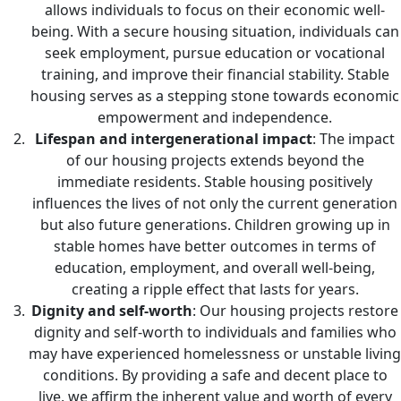
allows individuals to focus on their economic well-
being. With a secure housing situation, individuals can
seek employment, pursue education or vocational
training, and improve their financial stability. Stable
housing serves as a stepping stone towards economic
empowerment and independence.
Lifespan and intergenerational impact
: The impact
of our housing projects extends beyond the
immediate residents. Stable housing positively
influences the lives of not only the current generation
but also future generations. Children growing up in
stable homes have better outcomes in terms of
education, employment, and overall well-being,
creating a ripple effect that lasts for years.
Dignity and self-worth
: Our housing projects restore
dignity and self-worth to individuals and families who
may have experienced homelessness or unstable living
conditions. By providing a safe and decent place to
live, we affirm the inherent value and worth of every