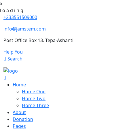
x
l
o
a
d
i
n
g
+233551509000
info@jamstem.com
Post Office Box 13. Tepa-Ashanti
Help You
Search
Home
Home One
Home Two
Home Three
About
Donation
Pages