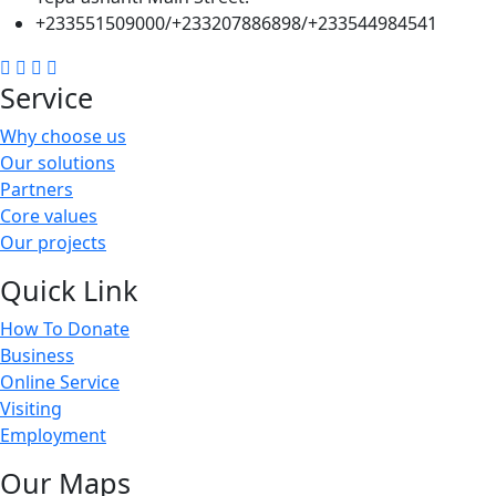
+233551509000/+233207886898/+233544984541
Service
Why choose us
Our solutions
Partners
Core values
Our projects
Quick Link
How To Donate
Business
Online Service
Visiting
Employment
Our Maps