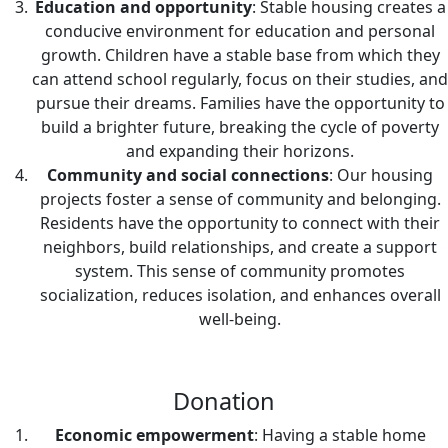
Education and opportunity
: Stable housing creates a
conducive environment for education and personal
growth. Children have a stable base from which they
can attend school regularly, focus on their studies, and
pursue their dreams. Families have the opportunity to
build a brighter future, breaking the cycle of poverty
and expanding their horizons.
Community and social connections
: Our housing
projects foster a sense of community and belonging.
Residents have the opportunity to connect with their
neighbors, build relationships, and create a support
system. This sense of community promotes
socialization, reduces isolation, and enhances overall
well-being.
Donation
Economic empowerment
: Having a stable home