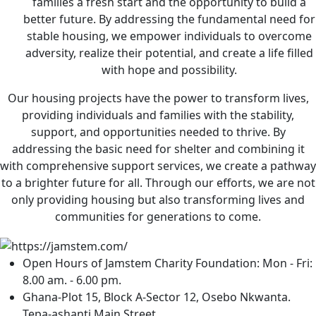
families a fresh start and the opportunity to build a
better future. By addressing the fundamental need for
stable housing, we empower individuals to overcome
adversity, realize their potential, and create a life filled
with hope and possibility.
Our housing projects have the power to transform lives,
providing individuals and families with the stability,
support, and opportunities needed to thrive. By
addressing the basic need for shelter and combining it
with comprehensive support services, we create a pathway
to a brighter future for all. Through our efforts, we are not
only providing housing but also transforming lives and
communities for generations to come.
Open Hours of Jamstem Charity Foundation: Mon - Fri:
8.00 am. - 6.00 pm.
Ghana-Plot 15, Block A-Sector 12, Osebo Nkwanta.
Tepa-ashanti Main Street.