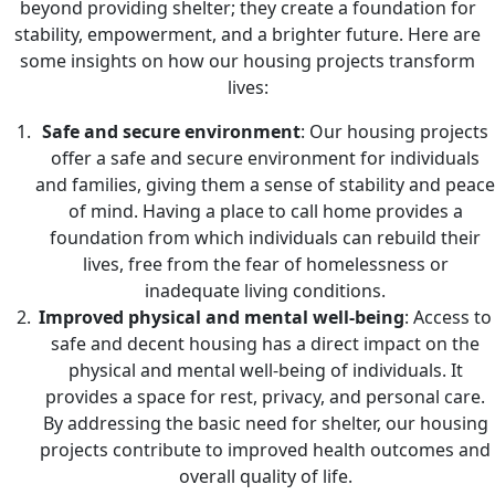
beyond providing shelter; they create a foundation for
stability, empowerment, and a brighter future. Here are
some insights on how our housing projects transform
lives:
Safe and secure environment
: Our housing projects
offer a safe and secure environment for individuals
and families, giving them a sense of stability and peace
of mind. Having a place to call home provides a
foundation from which individuals can rebuild their
lives, free from the fear of homelessness or
inadequate living conditions.
Improved physical and mental well-being
: Access to
safe and decent housing has a direct impact on the
physical and mental well-being of individuals. It
provides a space for rest, privacy, and personal care.
By addressing the basic need for shelter, our housing
projects contribute to improved health outcomes and
overall quality of life.